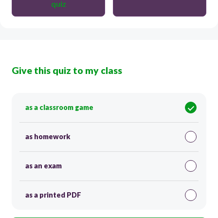
quiz
Give this quiz to my class
as a classroom game
as homework
as an exam
as a printed PDF