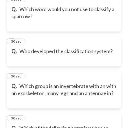
Q.
Which word would you not use to classify a
sparrow?
6
30 sec
Q.
Who developed the classification system?
7
30 sec
Q.
Which group is an invertebrate with an with
an exoskeleton, many legs and an antennae in?
8
30 sec
Q.
Which of the following organisms has an