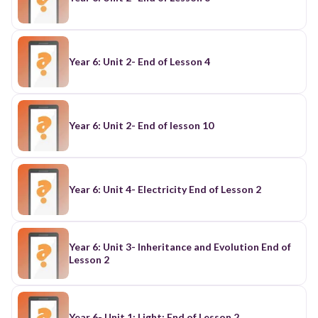
Year 6: Unit 2- End of Lesson 4
Year 6: Unit 2- End of lesson 10
Year 6: Unit 4- Electricity End of Lesson 2
Year 6: Unit 3- Inheritance and Evolution End of
Lesson 2
Year 6- Unit 1; Light: End of Lesson 2