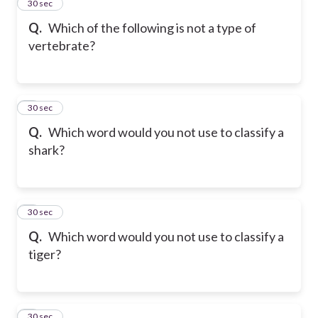
2
30 sec
Q.
Which of the following is not a type of
vertebrate?
3
30 sec
Q.
Which word would you not use to classify a
shark?
4
30 sec
Q.
Which word would you not use to classify a
tiger?
5
30 sec