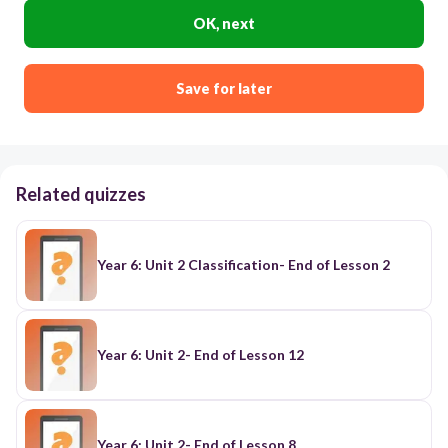
OK, next
Save for later
Related quizzes
Year 6: Unit 2 Classification- End of Lesson 2
Year 6: Unit 2- End of Lesson 12
Year 6: Unit 2- End of Lesson 8