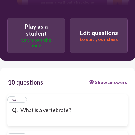
an animal without a backbone
a plant
Play as a
Edit questions
student
to suit your class
to try out the
a microorganism
quiz
10 questions
Show answers
1
30 sec
Q.
What is a vertebrate?