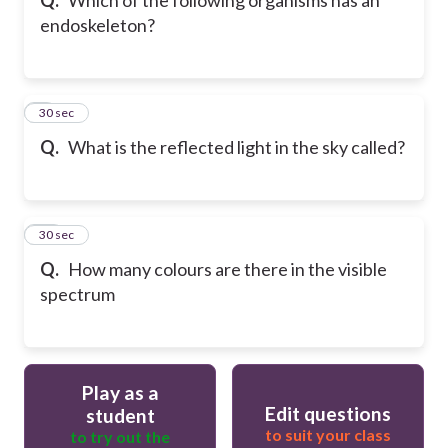
endoskeleton?
9
30 sec
Q.
What is the reflected light in the sky called?
10
30 sec
Q.
How many colours are there in the visible
spectrum
Play as a
Edit questions
student
to suit your class
to try out the