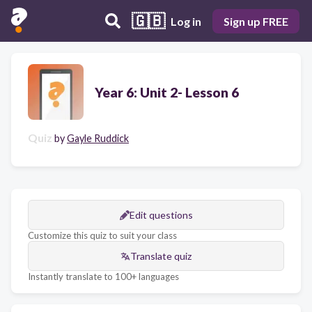
🇬🇧
Log in
Sign up FREE
Year 6: Unit 2- Lesson 6
Quiz
by
Gayle Ruddick
Edit questions
Customize this quiz to suit your class
Translate quiz
Instantly translate to 100+ languages