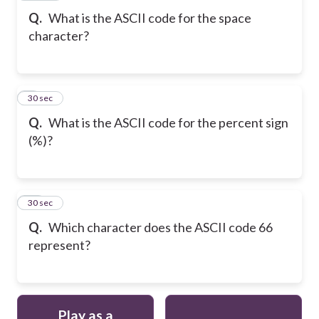
Q.
What is the ASCII code for the space
character?
9
30 sec
Q.
What is the ASCII code for the percent sign
(%)?
10
30 sec
Q.
Which character does the ASCII code 66
represent?
Play as a