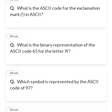
Q.
What is the ASCII code for the exclamation
mark (!) in ASCII?
6
30 sec
Q.
What is the binary representation of the
ASCII code 65 for the letter 'A'?
7
30 sec
Q.
Which symbol is represented by the ASCII
code of 97?
8
30 sec