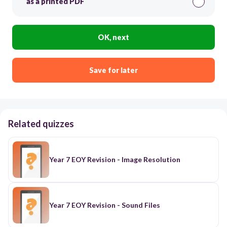
as a printed PDF
OK, next
Save for later
Related quizzes
Year 7 EOY Revision - Image Resolution
Year 7 EOY Revision - Sound Files