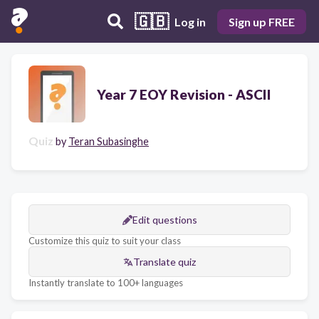
🇬🇧
Log in
Sign up FREE
Year 7 EOY Revision - ASCII
Quiz
by
Teran Subasinghe
Edit questions
Customize this quiz to suit your class
Translate quiz
Instantly translate to 100+ languages