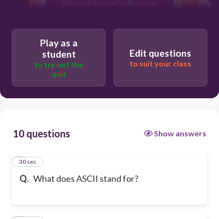
Advanced System Configuration
Interface
Automated Standard Computer
Interface
Play as a
Edit questions
student
to suit your class
to try out the
quiz
10 questions
Show answers
1
30 sec
Q.
What does ASCII stand for?