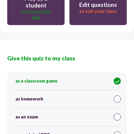
Edit questions
student
to suit your class
to try out the
quiz
Give this quiz to my class
as a classroom game
as homework
as an exam