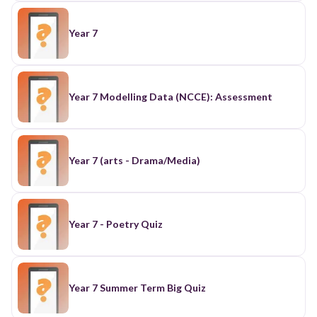
Year 7
Year 7 Modelling Data (NCCE): Assessment
Year 7 (arts - Drama/Media)
Year 7 - Poetry Quiz
Year 7 Summer Term Big Quiz