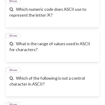
2
30 sec
Q.
Which numeric code does ASCII use to
represent the letter 'A'?
3
30 sec
Q.
What is the range of values used in ASCII
for characters?
4
30 sec
Q.
Which of the following is not a control
character in ASCII?
5
30 sec