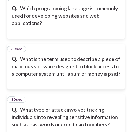
Q.
Which programming language is commonly
used for developing websites and web
applications?
8
30 sec
Q.
What is the term used to describe a piece of
malicious software designed to block access to
a computer system until a sum of money is paid?
9
30 sec
Q.
What type of attack involves tricking
individuals into revealing sensitive information
such as passwords or credit card numbers?