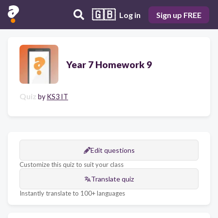
🇬🇧
Log in
Sign up FREE
Year 7 Homework 9
Quiz
by
KS3 IT
Edit questions
Customize this quiz to suit your class
Translate quiz
Instantly translate to 100+ languages