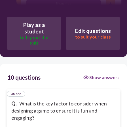
Graphics
File size
Play as a
Edit questions
student
to suit your class
to try out the
quiz
10 questions
Show answers
1
30 sec
Q.
What is the key factor to consider when
designing a game to ensure it is fun and
engaging?