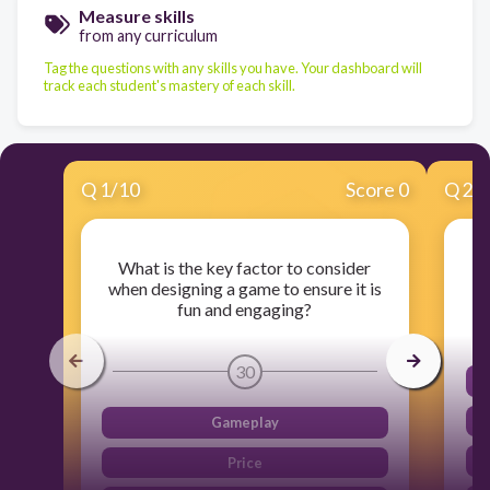
Measure skills
from any curriculum
Tag the questions with any skills you have. Your dashboard will
track each student's mastery of each skill.
Q
1
/
10
Score 0
Q
2
/
What is the key factor to consider
when designing a game to ensure it is
fun and engaging?
30
Gameplay
Price