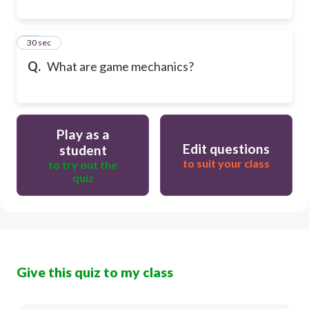
10
30 sec
Q.
What are game mechanics?
Play as a
Edit questions
student
to suit your class
to try out the
quiz
Give this quiz to my class