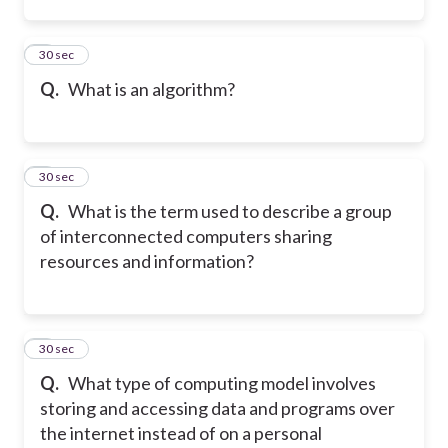
2
30 sec
Q.
What is an algorithm?
3
30 sec
Q.
What is the term used to describe a group
of interconnected computers sharing
resources and information?
4
30 sec
Q.
What type of computing model involves
storing and accessing data and programs over
the internet instead of on a personal