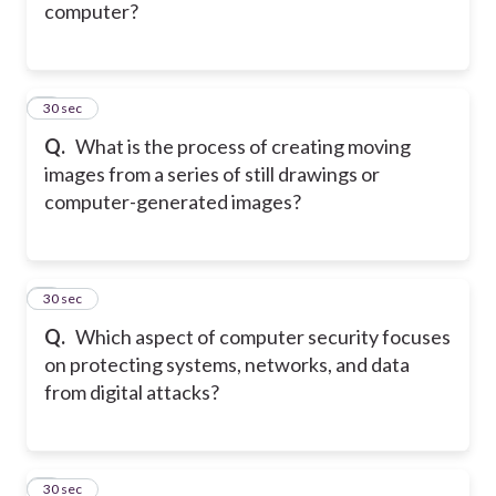
computer?
5
30 sec
Q.
What is the process of creating moving
images from a series of still drawings or
computer-generated images?
6
30 sec
Q.
Which aspect of computer security focuses
on protecting systems, networks, and data
from digital attacks?
7
30 sec