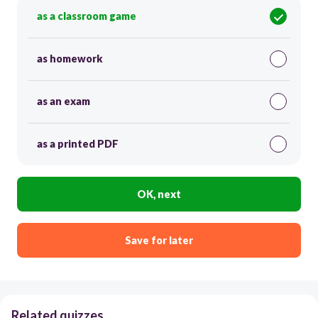
as a classroom game
as homework
as an exam
as a printed PDF
OK, next
Save for later
Related quizzes