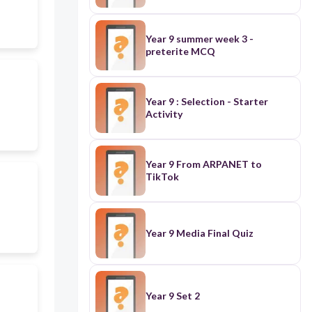
Year 9 summer week 3 -
preterite MCQ
Year 9 : Selection - Starter
Activity
Year 9 From ARPANET to
TikTok
Year 9 Media Final Quiz
Year 9 Set 2