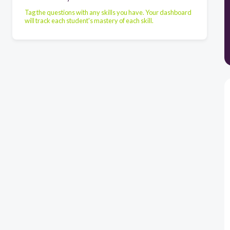
Tag the questions with any skills you have. Your dashboard
will track each student's mastery of each skill.