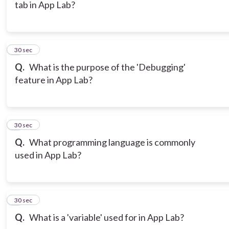
tab in App Lab?
6
30 sec
Q.
What is the purpose of the 'Debugging'
feature in App Lab?
7
30 sec
Q.
What programming language is commonly
used in App Lab?
8
30 sec
Q.
What is a 'variable' used for in App Lab?