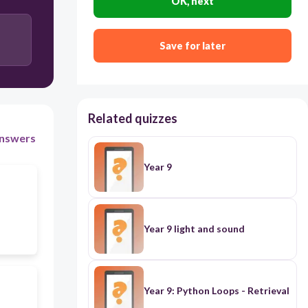
OK, next
Save for later
Related quizzes
nswers
Year 9
Year 9 light and sound
Year 9: Python Loops - Retrieval