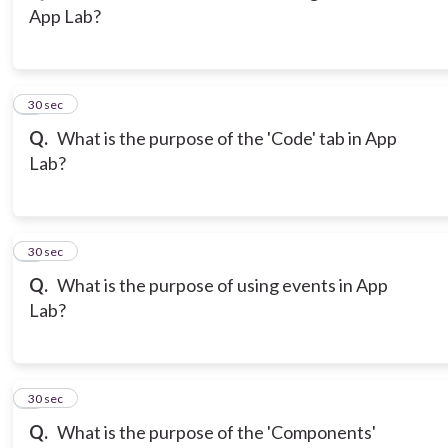
App Lab?
3
30 sec
Q.
What is the purpose of the 'Code' tab in App
Lab?
4
30 sec
Q.
What is the purpose of using events in App
Lab?
5
30 sec
Q.
What is the purpose of the 'Components'