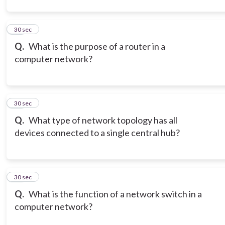
12
30 sec
Q.
What is the purpose of a router in a
computer network?
13
30 sec
Q.
What type of network topology has all
devices connected to a single central hub?
14
30 sec
Q.
What is the function of a network switch in a
computer network?