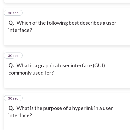
18
30 sec
Q.
Which of the following best describes a user
interface?
19
30 sec
Q.
What is a graphical user interface (GUI)
commonly used for?
20
30 sec
Q.
What is the purpose of a hyperlink in a user
interface?