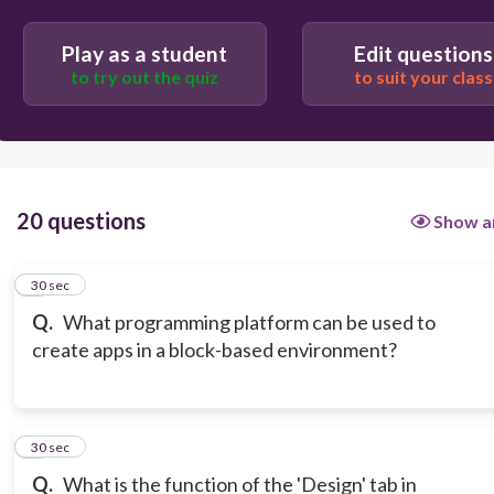
Play as a student
Edit questions
to try out the quiz
to suit your class
20 questions
Show a
1
30 sec
Q.
What programming platform can be used to
create apps in a block-based environment?
2
30 sec
Q.
What is the function of the 'Design' tab in