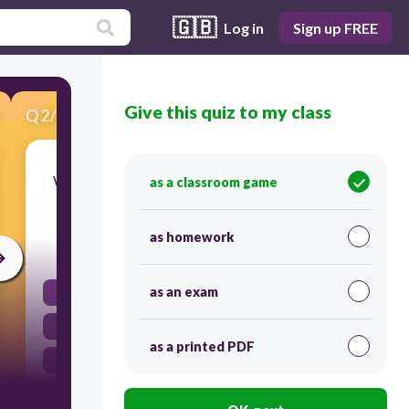
🇬🇧
Log in
Sign up FREE
Give this quiz to my class
Q
2
/
20
Score 0
What is the function of the 'Design' tab in App
as a classroom game
Lab?
as homework
30
as an exam
To create the visual layout of the app
To write the code for the app
as a printed PDF
To publish the app
To test the app