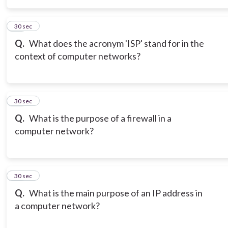
15
30 sec
Q.
What does the acronym 'ISP' stand for in the
context of computer networks?
16
30 sec
Q.
What is the purpose of a firewall in a
computer network?
17
30 sec
Q.
What is the main purpose of an IP address in
a computer network?