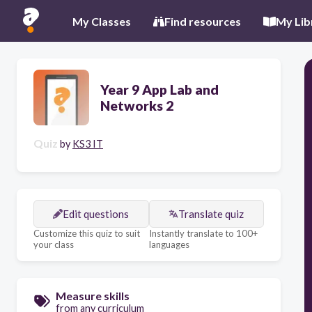
My Classes
Find resources
My Lib
Year 9 App Lab and
Networks 2
Quiz
by
KS3 IT
Edit questions
Translate quiz
Customize this quiz to suit
Instantly translate to 100+
your class
languages
Measure skills
from any curriculum