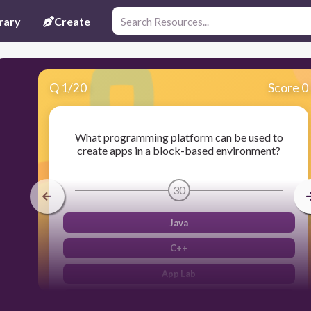
rary
Create
Q
1
/
20
Score 0
What programming platform can be used to
create apps in a block-based environment?
30
Java
C++
App Lab
Python