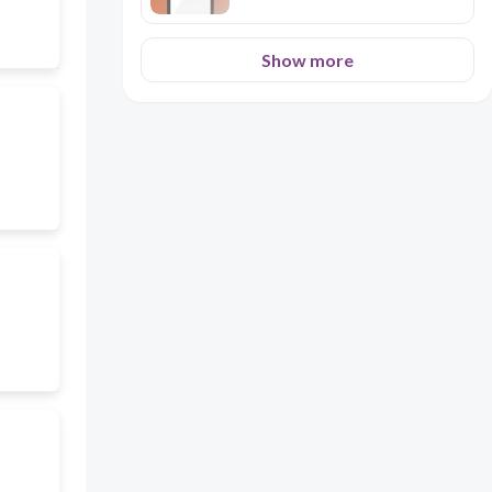
Show more