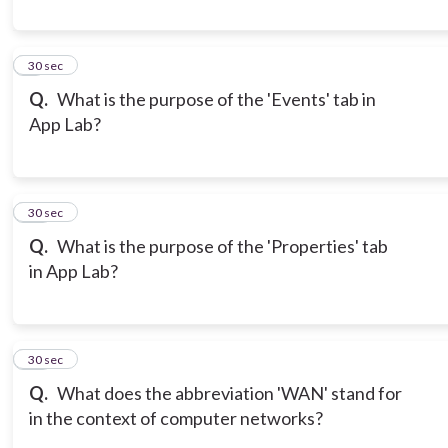
9
30 sec
Q.
What is the purpose of the 'Events' tab in
App Lab?
10
30 sec
Q.
What is the purpose of the 'Properties' tab
in App Lab?
11
30 sec
Q.
What does the abbreviation 'WAN' stand for
in the context of computer networks?