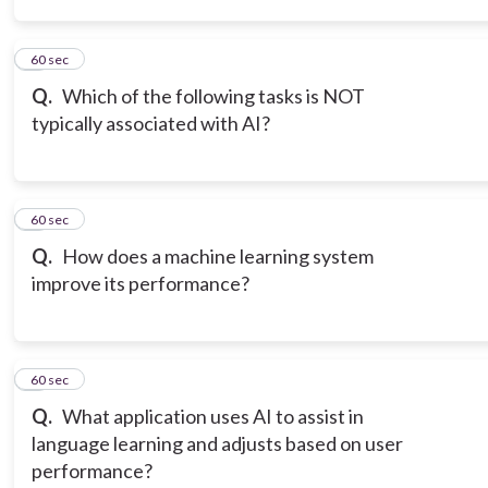
3
60 sec
Q.
Which of the following tasks is NOT
typically associated with AI?
4
60 sec
Q.
How does a machine learning system
improve its performance?
5
60 sec
Q.
What application uses AI to assist in
language learning and adjusts based on user
performance?