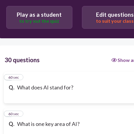
Play as a student
Edit questions
to try out the quiz
to suit your class
30 questions
Show a
1
60 sec
Q.
What does AI stand for?
2
60 sec
Q.
What is one key area of AI?