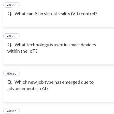
18
60 sec
Q.
What can AI in virtual reality (VR) control?
19
60 sec
Q.
What technology is used in smart devices
within the IoT?
20
60 sec
Q.
Which new job type has emerged due to
advancements in AI?
21
60 sec