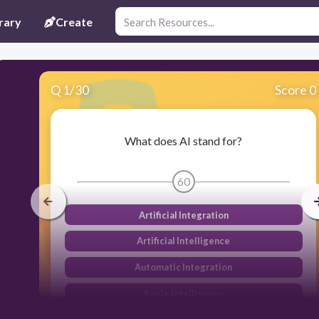
rary
Create
Q
1
/
30
Score 0
What does AI stand for?
60
Artificial Integration
Artificial Intelligence
Automatic Integration
Apple Intelligence