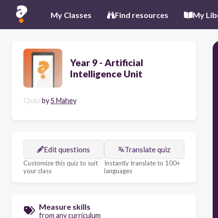
My Classes
Find resources
My Lib
Year 9 - Artificial
Intelligence Unit
Quiz
by
S Mahey
Edit questions
Translate quiz
Customize this quiz to suit
Instantly translate to 100+
your class
languages
Measure skills
from any curriculum