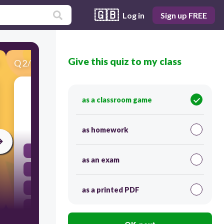
🇬🇧
Log in
Sign up FREE
Give this quiz to my class
Q
2
/
30
Score 0
What is one key area of AI?
as a classroom game
60
as homework
Machine Learning
as an exam
Deep Learning
Data Mining
as a printed PDF
Human Interaction