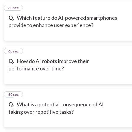
15
60 sec
Q.
Which feature do AI-powered smartphones
provide to enhance user experience?
16
60 sec
Q.
How do AI robots improve their
performance over time?
17
60 sec
Q.
What is a potential consequence of AI
taking over repetitive tasks?