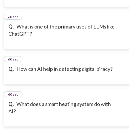
12
60 sec
Q.
What is one of the primary uses of LLMs like
ChatGPT?
13
60 sec
Q.
How can AI help in detecting digital piracy?
14
60 sec
Q.
What does a smart heating system do with
AI?