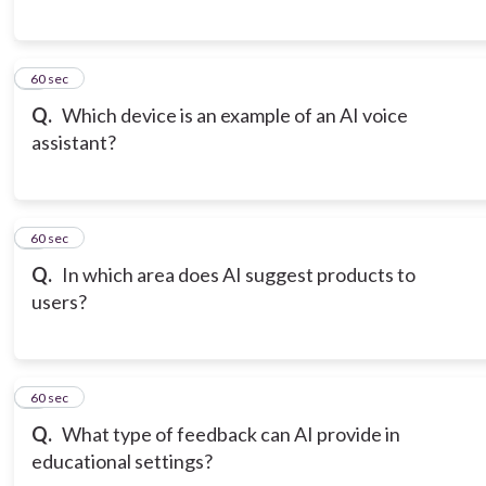
6
60 sec
Q.
Which device is an example of an AI voice
assistant?
7
60 sec
Q.
In which area does AI suggest products to
users?
8
60 sec
Q.
What type of feedback can AI provide in
educational settings?