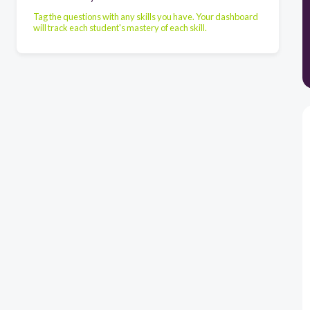
Tag the questions with any skills you have. Your dashboard
will track each student's mastery of each skill.