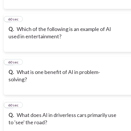
9
60 sec
Q.
Which of the following is an example of AI
used in entertainment?
10
60 sec
Q.
What is one benefit of AI in problem-
solving?
11
60 sec
Q.
What does AI in driverless cars primarily use
to 'see' the road?