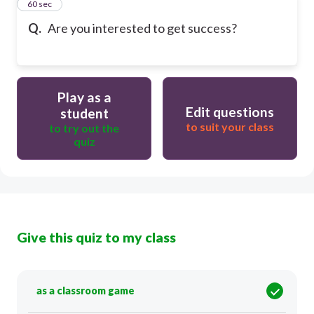
12
60 sec
Q.
Are you interested to get success?
Play as a
Edit questions
student
to suit your class
to try out the
quiz
Give this quiz to my class
as a classroom game