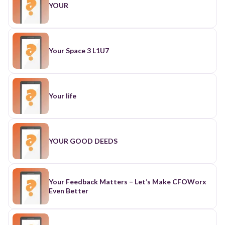
YOUR
Your Space 3 L1U7
Your life
YOUR GOOD DEEDS
Your Feedback Matters – Let’s Make CFOWorx
Even Better