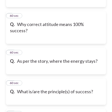
9
60 sec
Q.
Why correct attitude means 100%
success?
10
60 sec
Q.
As per the story, where the energy stays?
11
60 sec
Q.
What is/are the principle(s) of success?