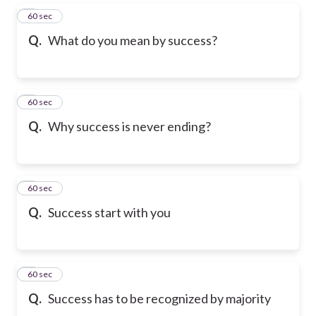
5
60 sec
Q.
What do you mean by success?
6
60 sec
Q.
Why success is never ending?
7
60 sec
Q.
Success start with you
8
60 sec
Q.
Success has to be recognized by majority