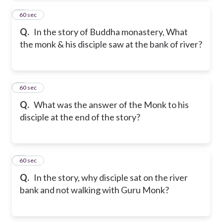
2
60 sec
Q.
In the story of Buddha monastery, What
the monk & his disciple saw at the bank of river?
3
60 sec
Q.
What was the answer of the Monk to his
disciple at the end of the story?
4
60 sec
Q.
In the story, why disciple sat on the river
bank and not walking with Guru Monk?