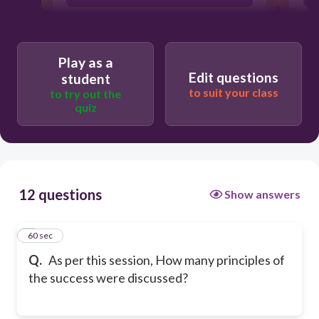
4
Play as a
Edit questions
student
2
to suit your class
to try out the
quiz
5
12 questions
Show answers
1
60 sec
Q.
As per this session, How many principles of
the success were discussed?