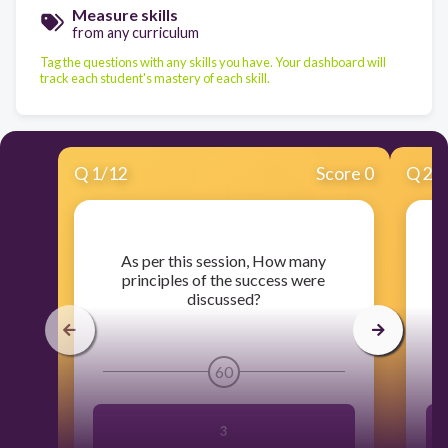
Measure skills
from any curriculum
Tag the questions with any skills you have. Your dashboard will
track each student's mastery of each skill.
Q
1
/
12
Score 0
Q
2
/
​As per this session, How many
principles of the success were
W
discussed?
60
3