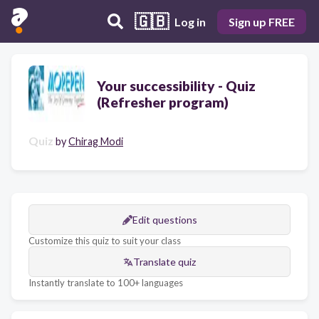
🇬🇧
Log in
Sign up FREE
Your successibility - Quiz
(Refresher program)
Quiz
by
Chirag Modi
Edit questions
Customize this quiz to suit your class
Translate quiz
Instantly translate to 100+ languages