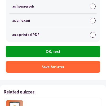
as homework
as an exam
as a printed PDF
OK, next
Save for later
Related quizzes