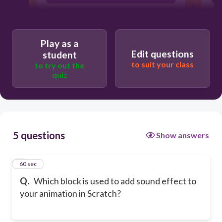
start sound until done
Play as a
Edit questions
student
to suit your class
to try out the
quiz
5 questions
Show answers
1
60 sec
Q.
Which block is used to add sound effect to
your animation in Scratch?