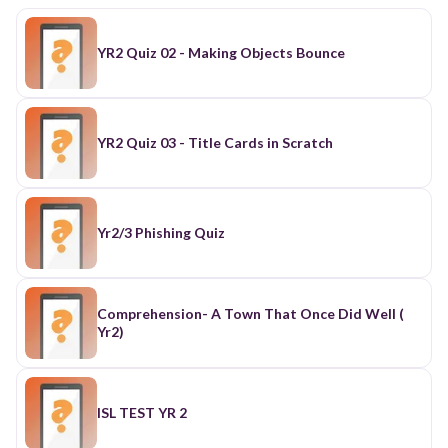
YR2 Quiz 02 - Making Objects Bounce
YR2 Quiz 03 - Title Cards in Scratch
Yr2/3 Phishing Quiz
Comprehension- A Town That Once Did Well (
Yr2)
ISL TEST YR 2