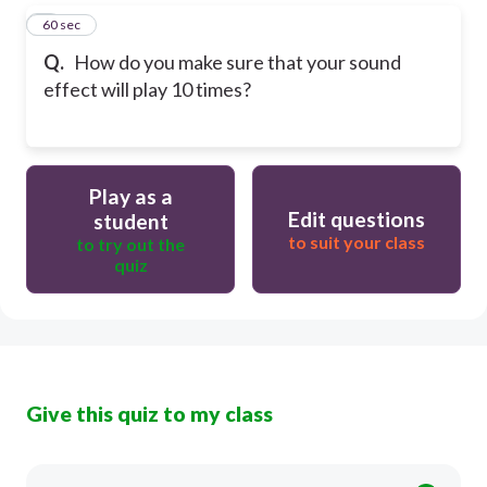
5
60 sec
Q.
How do you make sure that your sound
effect will play 10 times?
Play as a
Edit questions
student
to suit your class
to try out the
quiz
Give this quiz to my class