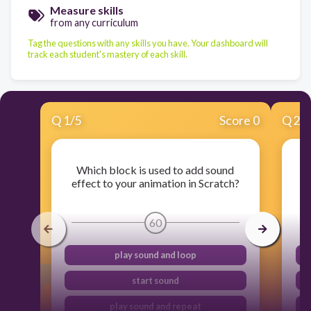
Measure skills
from any curriculum
Tag the questions with any skills you have. Your dashboard will
track each student's mastery of each skill.
Q
1
/
5
Score 0
Q
2
/
Which block is used to add sound
W
effect to your animation in Scratch?
e
60
play sound and loop
start sound
play sound and repeat