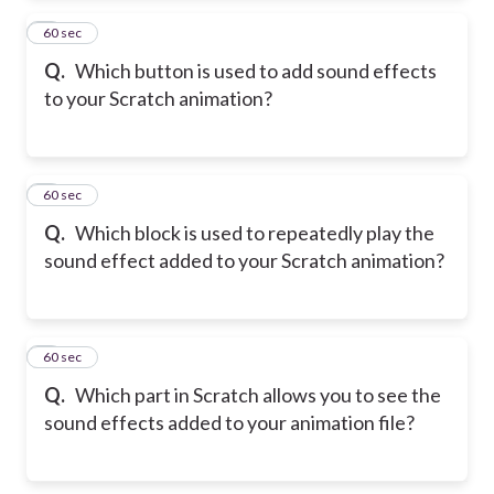
2
60 sec
Q.
Which button is used to add sound effects
to your Scratch animation?
3
60 sec
Q.
Which block is used to repeatedly play the
sound effect added to your Scratch animation?
4
60 sec
Q.
Which part in Scratch allows you to see the
sound effects added to your animation file?