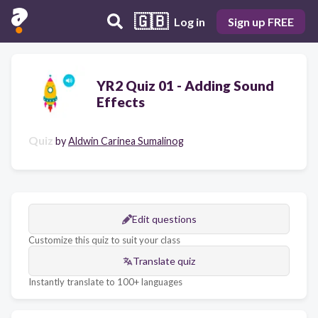
🇬🇧
Log in
Sign up FREE
YR2 Quiz 01 - Adding Sound
Effects
Quiz
by
Aldwin Carinea Sumalinog
Edit questions
Customize this quiz to suit your class
Translate quiz
Instantly translate to 100+ languages