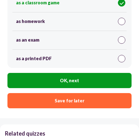
as a classroom game
as homework
as an exam
as a printed PDF
OK, next
Save for later
Related quizzes