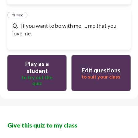
15
20 sec
Q.
If you want to be with me, ... me that you
love me.
Play as a
Edit questions
student
to suit your class
to try out the
quiz
Give this quiz to my class