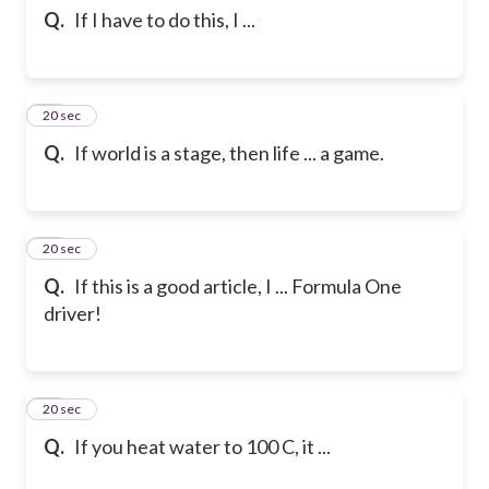
Q.
If I have to do this, I ...
12
20 sec
Q.
If world is a stage, then life ... a game.
13
20 sec
Q.
If this is a good article, I ... Formula One
driver!
14
20 sec
Q.
If you heat water to 100 C, it ...