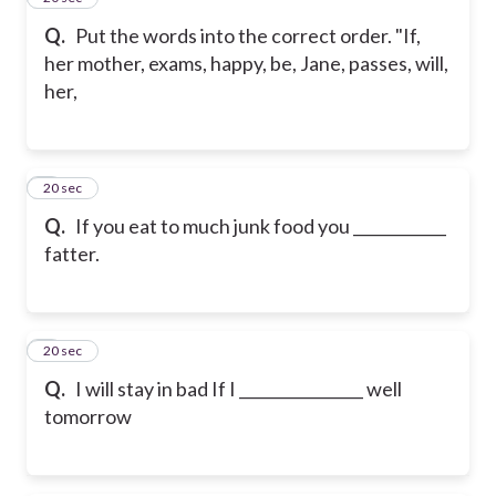
Q.
Put the words into the correct order. "If,
her mother, exams, happy, be, Jane, passes, will,
her,
6
20 sec
Q.
If you eat to much junk food you ____________
fatter.
7
20 sec
Q.
I will stay in bad If I ________________ well
tomorrow