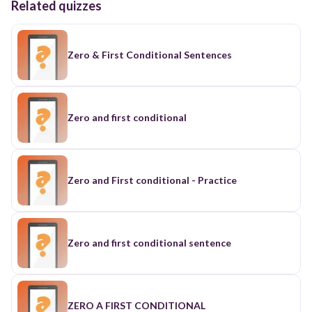
Related quizzes
Zero & First Conditional Sentences
Zero and first conditional
Zero and First conditional - Practice
Zero and first conditional sentence
ZERO A FIRST CONDITIONAL