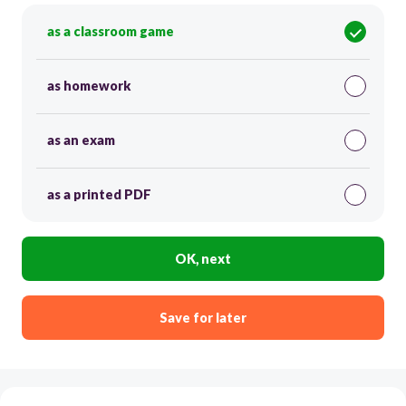
as a classroom game
as homework
as an exam
as a printed PDF
OK, next
Save for later