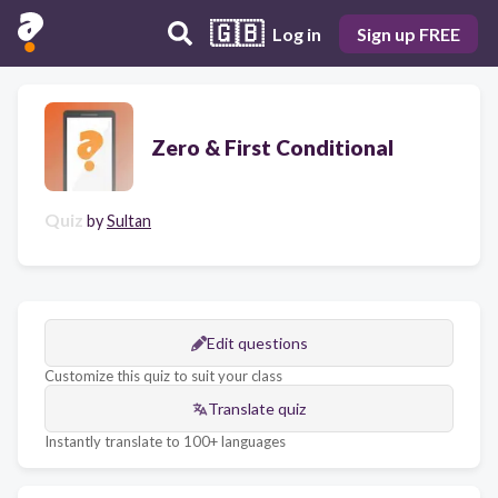
🇬🇧
Log in
Sign up FREE
Zero & First Conditional
Quiz
by
Sultan
Edit questions
Customize this quiz to suit your class
Translate quiz
Instantly translate to 100+ languages