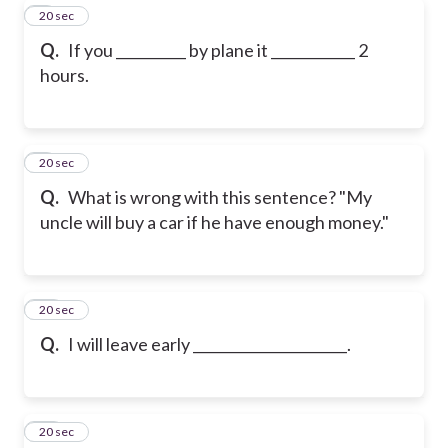
8
20 sec
Q.
If you __________ by plane it ____________ 2
hours.
9
20 sec
Q.
What is wrong with this sentence? "My
uncle will buy a car if he have enough money."
10
20 sec
Q.
I will leave early ______________________.
11
20 sec