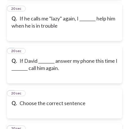
2
20 sec
Q.
If he calls me "lazy" again, I ________ help him
when he is in trouble
3
20 sec
Q.
If David ________ answer my phone this time I
________ call him again.
4
20 sec
Q.
Choose the correct sentence
5
20 sec