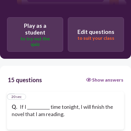
am having
Play as a
Edit questions
student
to suit your class
to try out the
quiz
15 questions
Show answers
1
20 sec
Q.
If I ___________ time tonight, I will finish the
novel that I am reading.