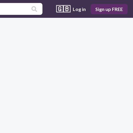
🇬🇧
Log in
Sign up FREE