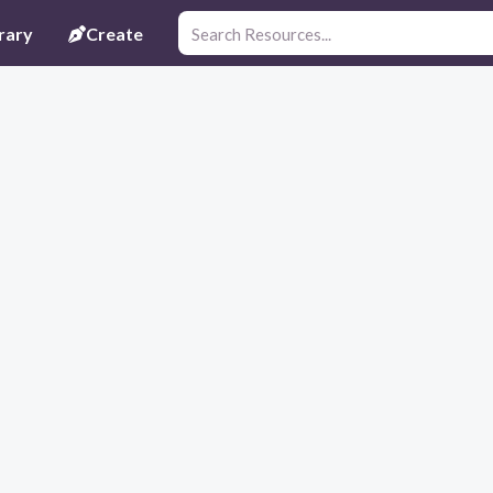
rary
Create