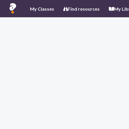
My Classes
Find resources
My Lib