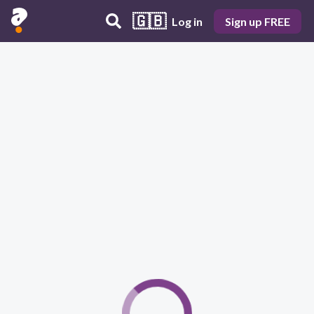
🇬🇧
Log in
Sign up FREE