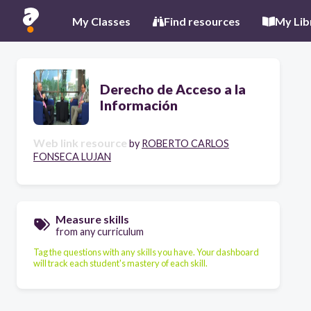
My Classes
Find resources
My Lib
Derecho de Acceso a la
Información
Web link resource
by
ROBERTO CARLOS
FONSECA LUJAN
Measure skills
from any curriculum
Tag the questions with any skills you have. Your dashboard
will track each student's mastery of each skill.