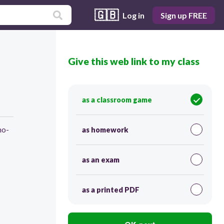
🇬🇧
Log in
Sign up FREE
Give this web link to my class
as a classroom game
ho-
as homework
as an exam
as a printed PDF