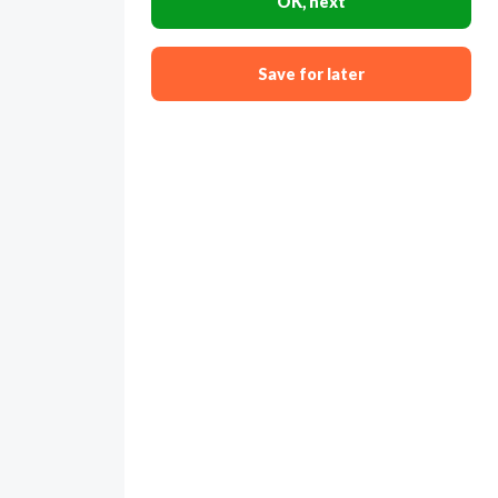
OK, next
Save for later