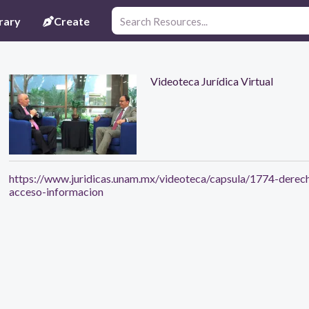
rary
Create
Videoteca Jurídica Virtual
https://www.juridicas.unam.mx/videoteca/capsula/1774-derec
acceso-informacion