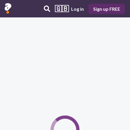
🇬🇧
Log in
Sign up FREE