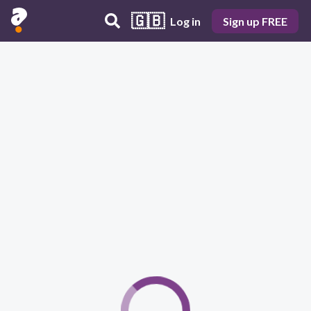
🇬🇧
Log in
Sign up FREE