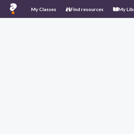
My Classes
Find resources
My Lib