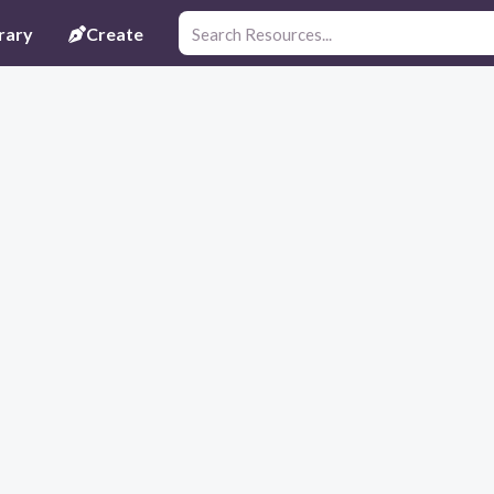
rary
Create