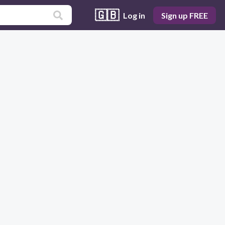
🇬🇧
Log in
Sign up FREE