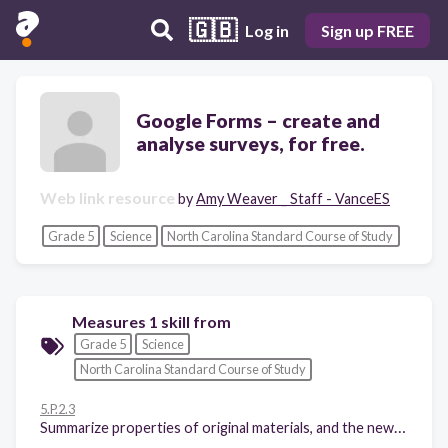
🇬🇧
Log in
Sign up FREE
Google Forms – create and
analyse surveys, for free.
Web link resource
by
Amy Weaver _ Staff - VanceES
Grade 5
Science
North Carolina Standard Course of Study
Measures 1 skill from
Grade 5
Science
North Carolina Standard Course of Study
5.P.2.3
Summarize properties of original materials, and the new material(s) formed, to demonstrate that a change has occurred.