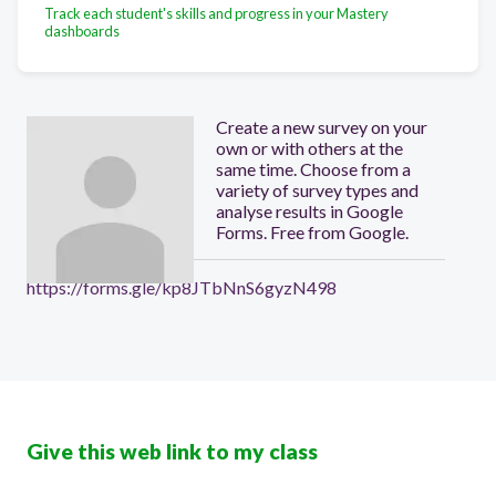
Track each student's skills and progress in your Mastery
dashboards
Create a new survey on your
own or with others at the
same time. Choose from a
variety of survey types and
analyse results in Google
Forms. Free from Google.
https://forms.gle/kp8JTbNnS6gyzN498
Give this web link to my class