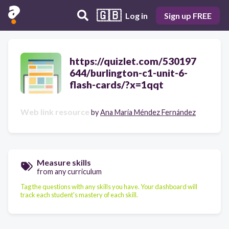
🇬🇧
Log in
Sign up FREE
https://quizlet.com/530197
644/burlington-c1-unit-6-
flash-cards/?x=1qqt
Web link resource
by
Ana María Méndez Fernández
Measure skills
from any curriculum
Tag the questions with any skills you have. Your dashboard will
track each student's mastery of each skill.