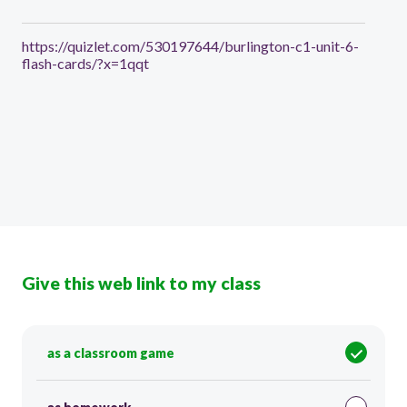
https://quizlet.com/530197644/burlington-c1-unit-6-
flash-cards/?x=1qqt
Give this web link to my class
as a classroom game