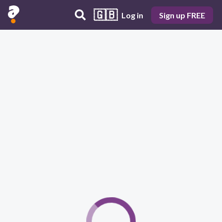
🇬🇧
Log in
Sign up FREE