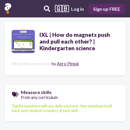
🇬🇧
Log in
Sign up FREE
IXL | How do magnets push
and pull each other? |
Kindergarten science
Web link resource
by
Aero Pineal
Measure skills
from any curriculum
Tag the questions with any skills you have. Your dashboard will
track each student's mastery of each skill.