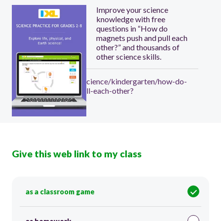
Improve your science
knowledge with free
questions in “How do
magnets push and pull each
other?” and thousands of
other science skills.
https://www.ixl.com/science/kindergarten/how-do-
magnets-push-and-pull-each-other?
Give this web link to my class
as a classroom game