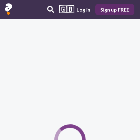
🇬🇧
Log in
Sign up FREE