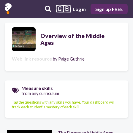
🇬🇧
Log in
Sign up FREE
Overview of the Middle
Ages
Web link resource
by
Paige Guthrie
Measure skills
from any curriculum
Tag the questions with any skills you have. Your dashboard will
track each student's mastery of each skill.
The European Middle Ages