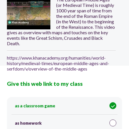
(or Medieval Time) is roughly
1000 year span of time from
the end of the Roman Empire
(in the West) to the beginning
of the Renaissance. This video
gives as overview with maps and touches on the key
events like the Great Schism, Crusades and Black
Death.
https://www.khanacademy.org/humanities/world-
history/medieval-times/european-middle-ages-and-
serfdom/v/overview-of-the-middle-ages
Give this web link to my class
as a classroom game
as homework