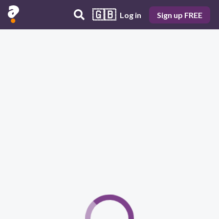
🇬🇧
Log in
Sign up FREE