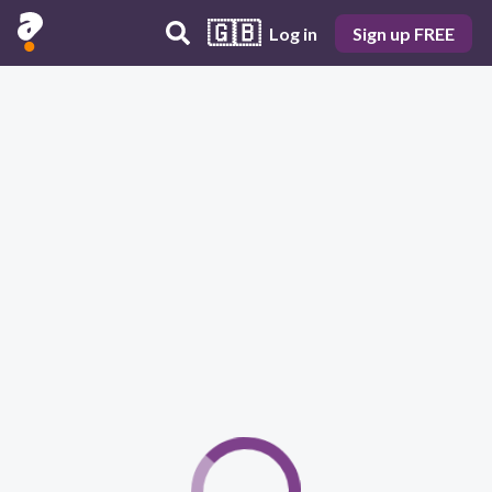
🇬🇧
Log in
Sign up FREE