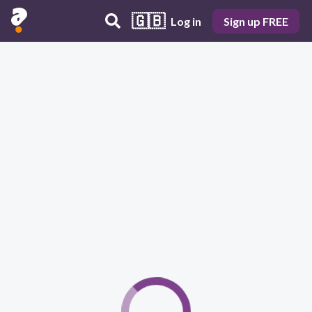
🇬🇧
Log in
Sign up FREE