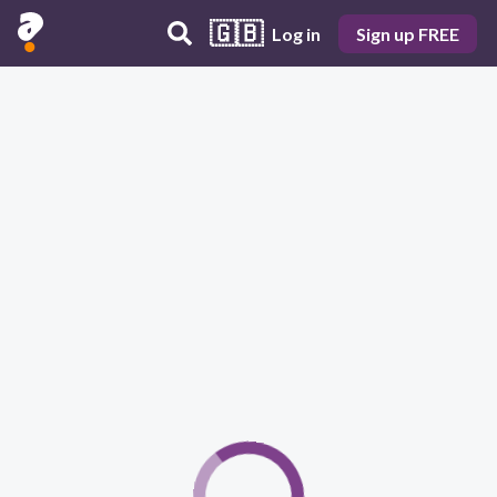
🇬🇧
Log in
Sign up FREE