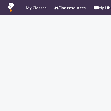
My Classes
Find resources
My Lib