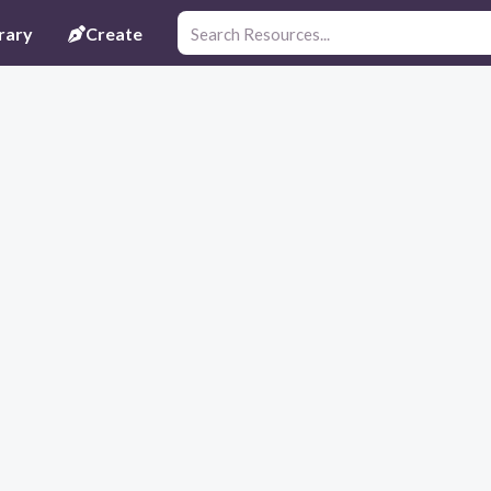
rary
Create