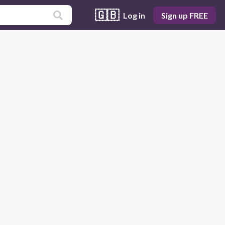
🇬🇧
Log in
Sign up FREE