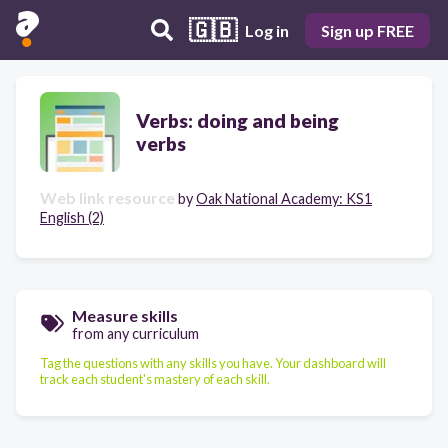
🇬🇧
Log in
Sign up FREE
Verbs: doing and being
verbs
Web link resource
by
Oak National Academy: KS1
English (2)
Measure skills
from any curriculum
Tag the questions with any skills you have. Your dashboard will
track each student's mastery of each skill.