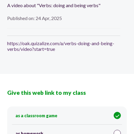
A video about "Verbs: doing and being verbs"
Published on: 24 Apr, 2025
https://oak.quizalize.com/a/verbs-doing-and-being-
verbs/video?start=true
Give this web link to my class
as a classroom game
as homework