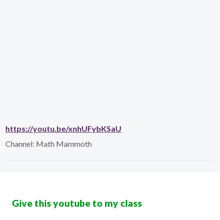
https://youtu.be/xnhUFybKSaU
Channel:
Math Mammoth
Give this youtube to my class