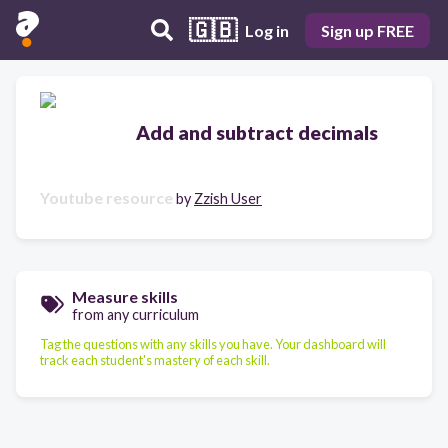
🇬🇧
Log in
Sign up FREE
Add and subtract decimals
Youtube resource
by
Zzish User
Measure skills
from any curriculum
Tag the questions with any skills you have. Your dashboard will
track each student's mastery of each skill.