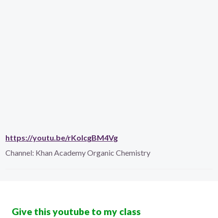
https://youtu.be/rKoIcgBM4Vg
Channel:
Khan Academy Organic Chemistry
Give this youtube to my class