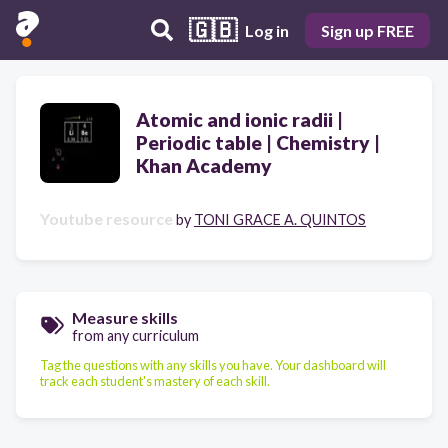
🇬🇧
Log in
Sign up FREE
Atomic and ionic radii |
Periodic table | Chemistry |
Khan Academy
Youtube resource
by
TONI GRACE A. QUINTOS
Measure skills
from any curriculum
Tag the questions with any skills you have. Your dashboard will
track each student's mastery of each skill.