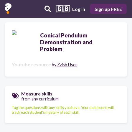
🇬🇧
Log in
Sign up FREE
Conical Pendulum
Demonstration and
Problem
Youtube resource
by
Zzish User
Measure skills
from any curriculum
Tag the questions with any skills you have. Your dashboard will
track each student's mastery of each skill.