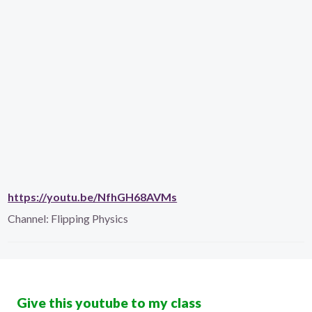
https://youtu.be/NfhGH68AVMs
Channel:
Flipping Physics
Give this youtube to my class