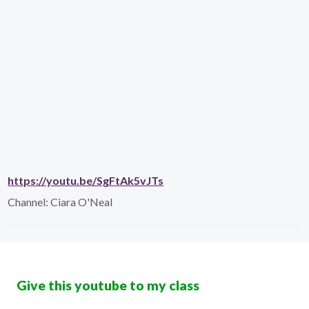
https://youtu.be/SgFtAk5vJTs
Channel:
Ciara O'Neal
Give this youtube to my class