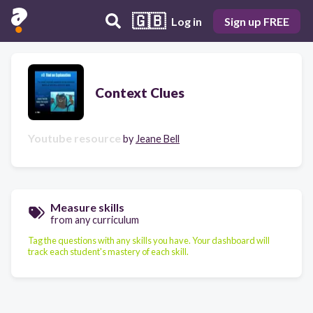
🇬🇧
Log in
Sign up FREE
Context Clues
Youtube resource
by
Jeane Bell
Measure skills
from any curriculum
Tag the questions with any skills you have. Your dashboard will
track each student's mastery of each skill.