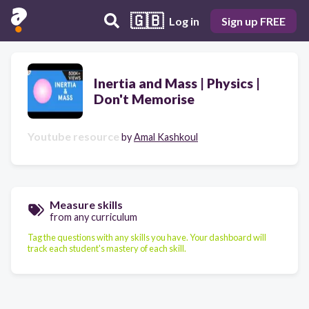
🇬🇧
Log in
Sign up FREE
Inertia and Mass | Physics |
Don't Memorise
Youtube resource
by
Amal Kashkoul
Measure skills
from any curriculum
Tag the questions with any skills you have. Your dashboard will
track each student's mastery of each skill.