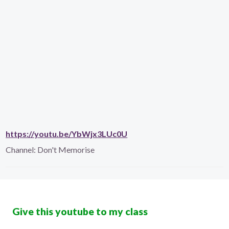
https://youtu.be/YbWjx3LUc0U
Channel:
Don't Memorise
Give this youtube to my class