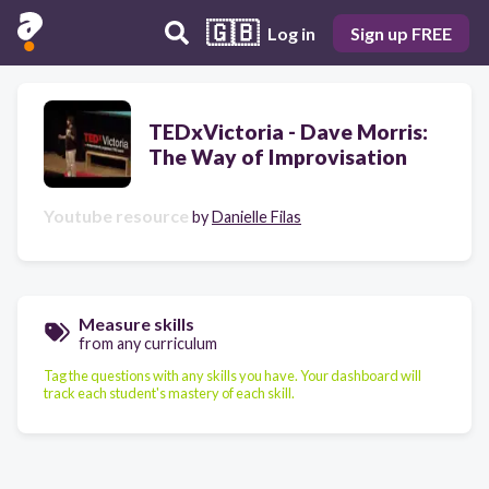
🇬🇧
Log in
Sign up FREE
TEDxVictoria - Dave Morris:
The Way of Improvisation
Youtube resource
by
Danielle Filas
Measure skills
from any curriculum
Tag the questions with any skills you have. Your dashboard will
track each student's mastery of each skill.