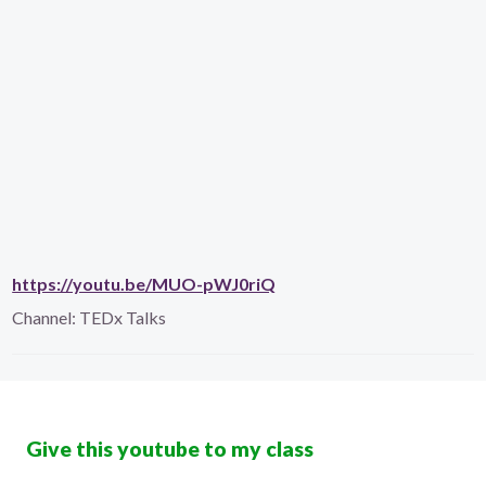
https://youtu.be/MUO-pWJ0riQ
Channel:
TEDx Talks
Give this youtube to my class