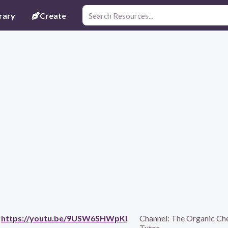
rary
Create
https://youtu.be/9USW6SHWpKI
Channel:
The Organic Ch
Tutor