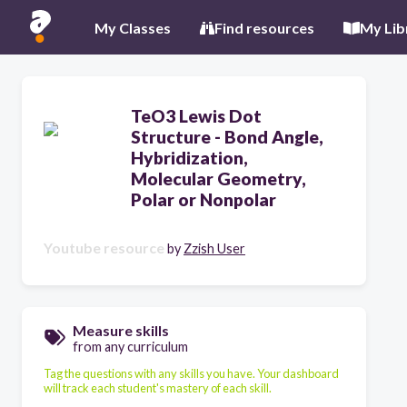
My Classes
Find resources
My Lib
TeO3 Lewis Dot
Structure - Bond Angle,
Hybridization,
Molecular Geometry,
Polar or Nonpolar
Youtube resource
by
Zzish User
Measure skills
from any curriculum
Tag the questions with any skills you have. Your dashboard
will track each student's mastery of each skill.