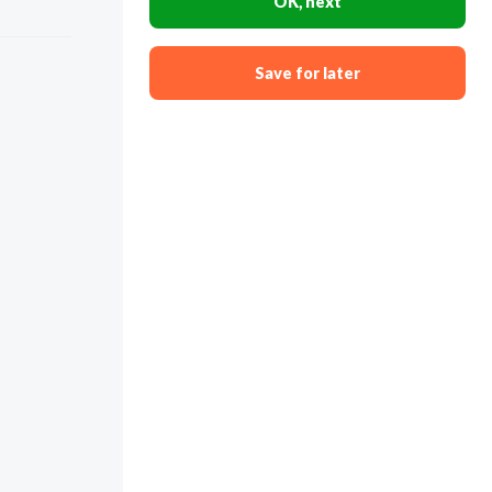
OK, next
Save for later