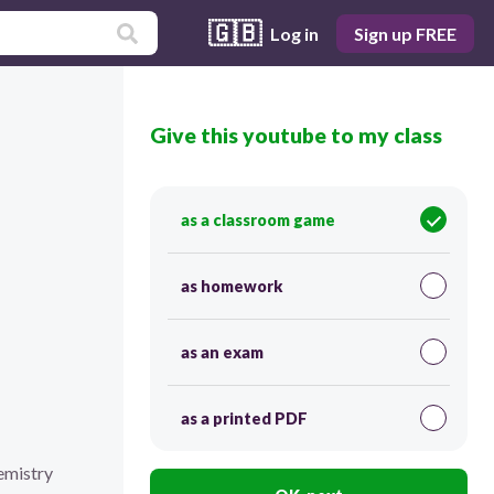
🇬🇧
Log in
Sign up FREE
Give this youtube to my class
as a classroom game
as homework
as an exam
as a printed PDF
emistry