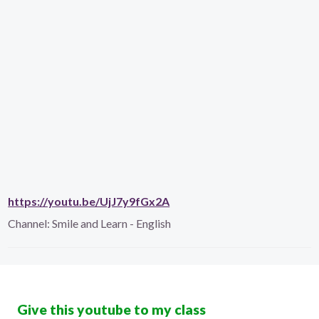
https://youtu.be/UjJ7y9fGx2A
Channel:
Smile and Learn - English
Give this youtube to my class