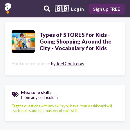
🇬🇧
Log in
Sign up FREE
Types of STORES for Kids -
Going Shopping Around the
City - Vocabulary for Kids
Youtube resource
by
Joel Contreras
Measure skills
from any curriculum
Tag the questions with any skills you have. Your dashboard will
track each student's mastery of each skill.