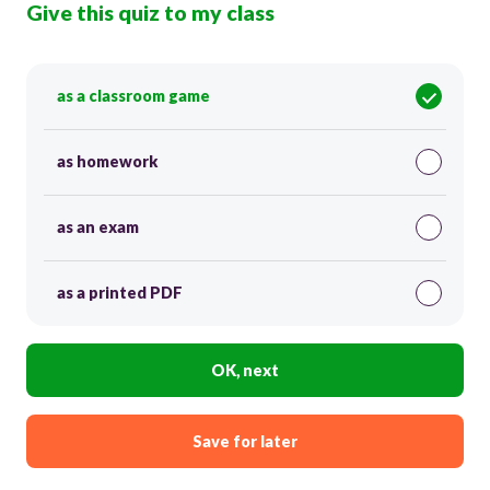
Give this quiz to my class
as a classroom game
as homework
as an exam
as a printed PDF
OK, next
Save for later