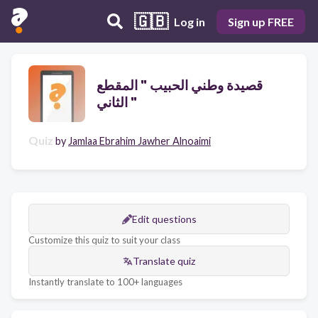
🇬🇧
Log in
Sign up FREE
قصيدة وطني الحبيب " المقطع
الثاني "
Quiz
by
Jamlaa Ebrahim Jawher Alnoaimi
Edit questions
Customize this quiz to suit your class
Translate quiz
Instantly translate to 100+ languages