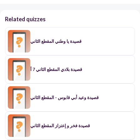
Related quizzes
قصيدة يا وطني المقطع الثاني
قصيدة بلادي المقطع الثاني 7 أ
قصيدة وعيد أبي قابوس - المقطع الثاني
قصيدة فخر و إعتزاز المقطع الثاني