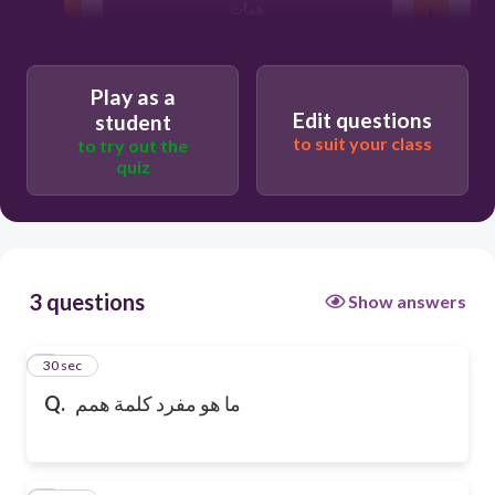
همات
أهمم
Play as a
Edit questions
student
to suit your class
to try out the
quiz
3 questions
Show answers
1
30 sec
Q.
ما هو مفرد كلمة همم