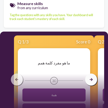
Measure skills
from any curriculum
Tag the questions with any skills you have. Your dashboard will
track each student's mastery of each skill.
Q
1
/
3
Score 0
Q
2
/
​ما هو مفرد كلمة همم
30
همة