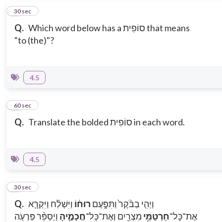
5
30 sec
Q.
Which word below has a סוֹפִית that means
"to (the)"?
4.5
6
60 sec
Q.
Translate the bolded סוֹפִית in each word.
4.5
7
30 sec
Q.
וַיִּשְׁלַ֗ח וַיִּקְרָ֛א
רוּח֔וֹ
וַיְהִ֤י בַבֹּ֨קֶר֙ וַתִּפָּ֣עֶם
וַיְסַפֵּ֨ר פַּרְעֹ֤ה
חֲכָמֶ֑יהָ
מִצְרַ֖יִם וְאֶת־כָּל־
חַרְטֻמֵּ֥י
אֶת־כָּל־