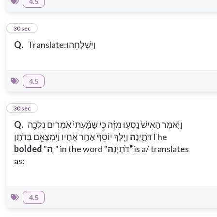
4.5
12
30 sec
Q.
Translate:וַיִּשְׁלָחֵהוּ
4.5
13
30 sec
Q.
וַיֹּ֤אמֶר הָאִישׁ֙ נָֽסְע֣וּ מִזֶּ֔ה כִּ֤י שָׁמַ֨עְתִּי֙ אֹֽמְרִ֔ים נֵֽלְכָ֖ה
וַיֵּ֤לֶךְ יוֹסֵף֙ אַחַ֣ר אֶחָ֔יו וַיִּמְצָאֵ֖ם בְּדֹתָֽן
ה
דֹּתָ֑יְנָ
The
bolded
"
ה ָ
" in the word "דֹּתָיְנָ
ה"
is a/ translates
as:
4.5