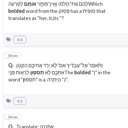
לְפַרְעֹֽה
אוֹתָ֖ם
לָהֶם֙ אֶת־חֲלֹמ֔וֹ וְאֵֽין־פּוֹתֵ֥ר
Which
bolded
word from the פָּסוּק has a סוֹפִית that
translates as "her, it,its "?
4.5
8
30 sec
Q.
וַתֹּ֨אמֶר֙ אֶל־עֲבָדֶ֔יךָ אִם־לֹ֥א יֵרֵ֛ד אֲחִיכֶ֥ם הַקָּטֹ֖ן
לִרְא֥וֹת פָּנָֽי
תֹֽסִפ֖וּן
אִתְּכֶ֑ם לֹ֥א
The
bolded
"ן" in the
ן
word "תֹסִפוּ
" is a נ" הַיְתֵרָה".
4.5
9
30 sec
Q.
Translate: אֶתְּנֶנָּה