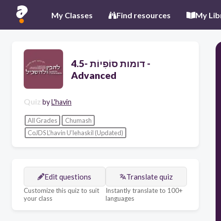
My Classes
Find resources
My Lib
דומות סוֹפִיוֹת -4.5 -
Advanced
Quiz
by
L'havin
All Grades
Chumash
CoJDS L’havin U’lehaskil (Updated)
Edit questions
Translate quiz
Customize this quiz to suit
Instantly translate to 100+
your class
languages