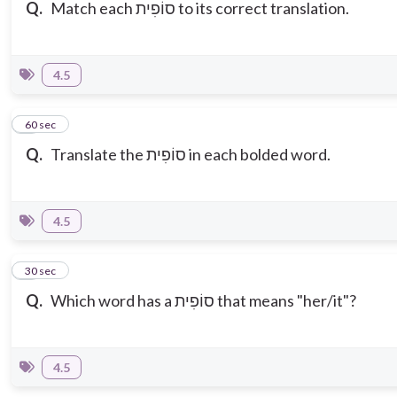
Q.
Match each סוֹפִית to its correct translation.
4.5
3
60 sec
Q.
Translate the
סוֹפִית in each bolded word.
4.5
4
30 sec
Q.
Which word has a סוֹפִית that means "her/it"?
4.5