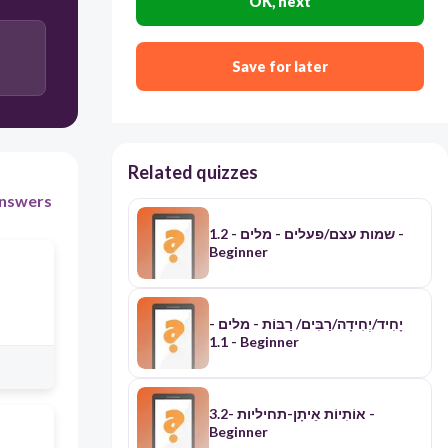
OK, next
Save for later
Related quizzes
nswers
1.2 - שמות עצם/פעלים - מלים -
Beginner
יָחִיד/יְחִידָה/רַבִּים/ רַבּוֹת - מלים -
1.1 - Beginner
אוֹתִיוֹת אֵיתָן-תחיליות -3.2 -
Beginner