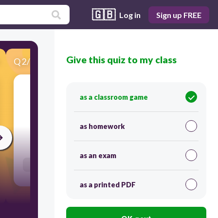
🇬🇧
Log in
Sign up FREE
Give this quiz to my class
Q
2
/
30
Score 0
as a classroom game
​Match each סוֹפִית to its correct translation.
as homework
60
as an exam
Users link answers
as a printed PDF