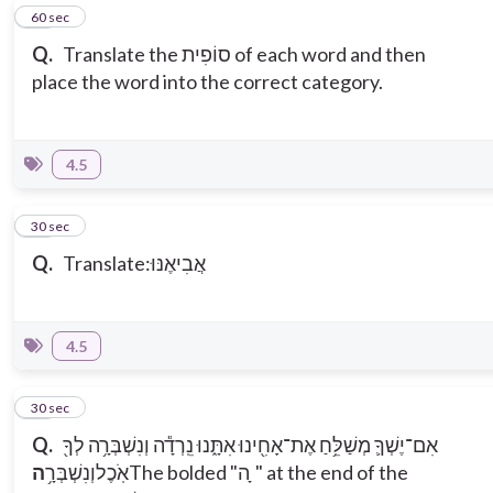
14
60 sec
Q.
Translate the סוֹפִית of each word and then
place the word into the correct category.
4.5
15
30 sec
Q.
Translate:אֲבִיאֶנּוּ
4.5
16
30 sec
Q.
אִם־יֶשְׁךָ֛ מְשַׁלֵּ֥חַ אֶת־אָחִ֖ינוּ אִתָּ֑נוּ נֵֽרְדָ֕ה וְנִשְׁבְּרָ֥ה לְךָ֖
ה
וְנִשְׁבְּרָ֥
אֹֽכֶל
The bolded "ה ָ" at the end of the