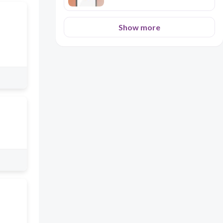
Show more