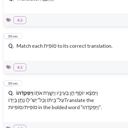
4.5
10
30 sec
Q.
Match each סוֹפִית to its correct translation.
4.5
11
30 sec
Q.
וַיַּפְקִדֵ֨הוּ֙
וַיִּמְצָ֨א יוֹסֵ֥ף חֵ֛ן בְּעֵינָ֖יו וַיְשָׁ֣רֶת אֹת֑וֹ
עַל־בֵּית֔וֹ וְכָל־יֶשׁ־ל֖וֹ נָתַ֥ן בְּיָדֽוֹ
Translate the
סוֹפִית/סוֹפִיוֹת in the bolded word "וַיַּפְקִדֵהוּ".