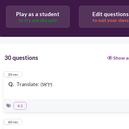
and he saw her
Play as a student
Edit questions
to try out the quiz
to suit your class
and he saw me
30 questions
Show a
1
30 sec
Q.
Translate: וַיִּרְאֶהָ
4.5
2
60 sec