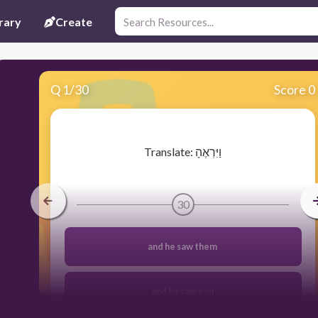
rary
Create
Q
1
/
30
Score 0
​Translate: וַיִּרְאֶהָ
30
and he saw them
and he saw you