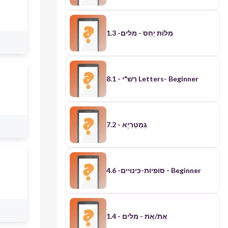
​מִלוֹת יַחַס - מלים- 1.3
רַשִׁ"י - 8.1 Letters- Beginner
7.2 - גְמַטְרִיָא
סוֹפִיוֹת-כִּינוּיים- 4.6 - Beginner
אֶת/אֵת - מלים - 1.4