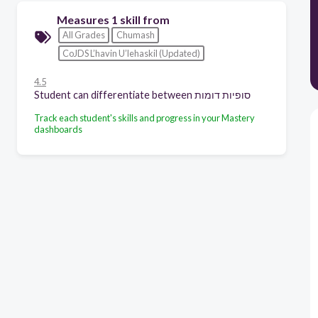
Measures 1 skill from
All Grades
Chumash
CoJDS L’havin U’lehaskil (Updated)
4.5
Student can differentiate between סופיות דומות
Track each student's skills and progress in your Mastery
dashboards