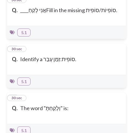
Q.
____אֲנִי לָקַחְ
Fill in the missing סוֹפִיוֹת/סוֹפִית.
5.1
10
30 sec
Q.
Identify a סוֹפִית:זְמַן עָבַר.
5.1
11
30 sec
Q.
The word "וְלָקַחְתָּ" is:
5.1