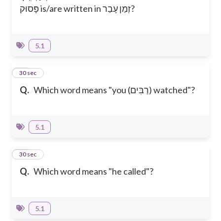
פָּסוּק is/are written in זְמַן עָבַר?
5.1
20
30 sec
Q.
Which word means "you (רַבִּים) watched"?
5.1
21
30 sec
Q.
Which word means "he called"?
5.1