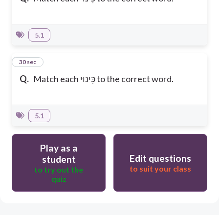
5.1
25
30 sec
Q.
Match each כִּינוּי to the correct word.
5.1
Play as a
Edit questions
student
to suit your class
to try out the
quiz