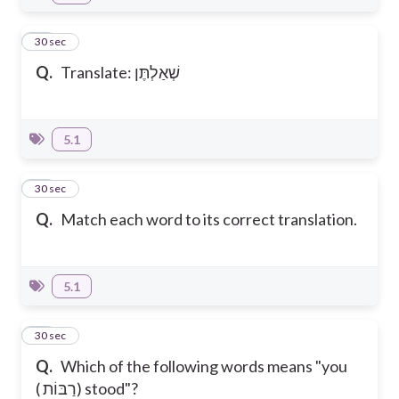
12
30 sec
Q.
Translate: שְׁאַלְתֶּן
5.1
13
30 sec
Q.
Match each word to its correct translation.
5.1
14
30 sec
Q.
Which of the following words means "you
( רַבּוֹת) stood"?