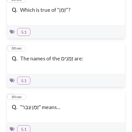
Q.
Which is true of "זְמַן"?
5.1
2
30 sec
Q.
The names of the זְמַנִים are:
5.1
3
30 sec
Q.
"זְמַן עָבַר" means...
5.1