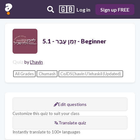
🇬🇧
Log in
Sign up FREE
זְמַן עָבַר - 5.1 - Beginner
Quiz
by
L'havin
All Grades
Chumash
CoJDS L’havin U’lehaskil (Updated)
Edit questions
Customize this quiz to suit your class
Translate quiz
Instantly translate to 100+ languages