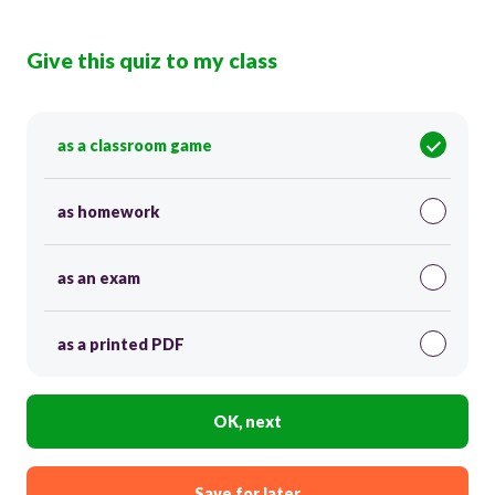
Give this quiz to my class
as a classroom game
as homework
as an exam
as a printed PDF
OK, next
Save for later