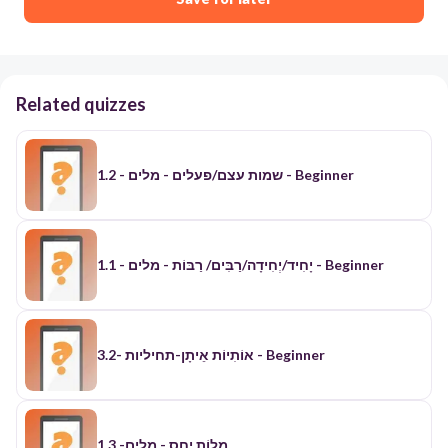
Related quizzes
1.2 - שמות עצם/פעלים - מלים - Beginner
יָחִיד/יְחִידָה/רַבִּים/ רַבּוֹת - מלים - 1.1 - Beginner
אוֹתִיוֹת אֵיתָן-תחיליות -3.2 - Beginner
​מִלוֹת יַחַס - מלים- 1.3