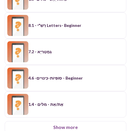
רַשִׁ"י - 8.1 Letters- Beginner
7.2 - גְמַטְרִיָא
סוֹפִיוֹת-כִּינוּיים- 4.6 - Beginner
אֶת/אֵת - מלים - 1.4
Show more