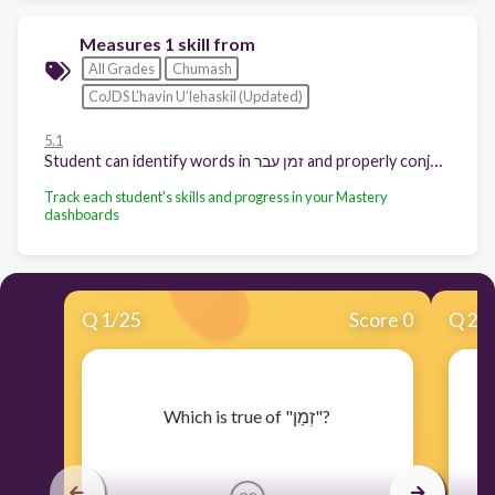
Measures 1 skill from
All Grades
Chumash
CoJDS L’havin U’lehaskil (Updated)
5.1
Student can identify words in זמן עבר and properly conjugate words in זמן עבר
Track each student's skills and progress in your Mastery
dashboards
Q
1
/
25
Score 0
Q
2
/
​Which is true of "זְמַן"?