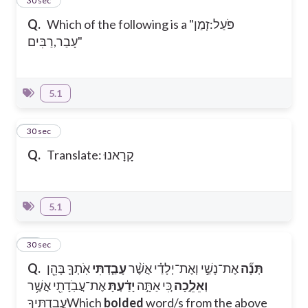
17
30 sec
Q.
Which of the following is a "פֹּעַל:זְמַן
עָבַר,רַבִּים"
5.1
18
30 sec
Q.
Translate: קָרָאנוּ
5.1
19
30 sec
Q.
אֹֽתְךָ֛ בָּהֵ֖ן
עָבַ֧דְתִּי
אֶת־נָשַׁ֣י וְאֶת־יְלָדַ֗י אֲשֶׁ֨ר
תְּנָ֞ה
אֶת־עֲבֹֽדָתִ֖י אֲשֶׁ֥ר
יָדַ֔עְתָּ
כִּ֚י אַתָּ֣ה
וְאֵלֵ֑כָה
עֲבַדְתִּֽיךָ
Which
bolded
word/s from the above