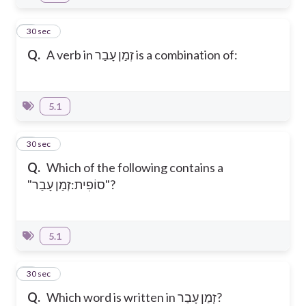
4
30 sec
Q.
A verb in זְמַן עָבַר is a combination of:
5.1
5
30 sec
Q.
Which of the following contains a
"סוֹפִית:זְמַן עָבַר"?
5.1
6
30 sec
Q.
Which word is written in זְמַן עָבַר?