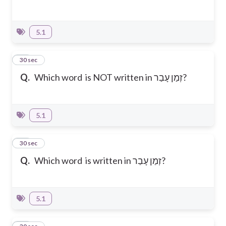
5.1
15
30 sec
Q.
Which word is NOT written in זְמַן עָבַר?
5.1
16
30 sec
Q.
Which word is written in זְמַן עָבַר?
5.1