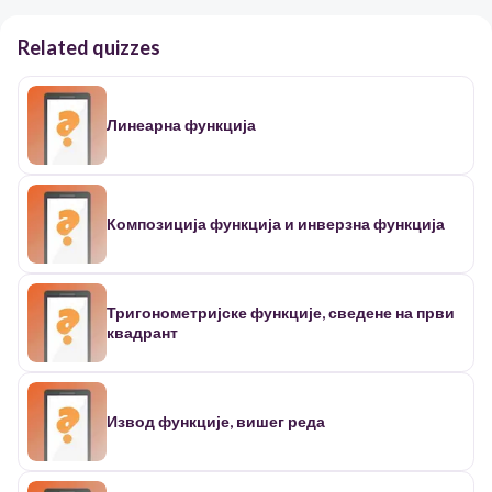
Related quizzes
Линеарна функција
Композиција функција и инверзна функција
Тригонометријске функције, сведене на први
квадрант
Извод функције, вишег реда