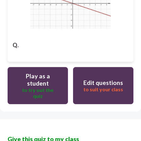
Q.
Play as a
Edit questions
student
to suit your class
to try out the
quiz
Give this quiz to my class