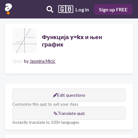
🇬🇧
Log in
Sign up FREE
Функција y=kx и њен
график
Quiz
by
Jasmina Micić
Edit questions
Customize this quiz to suit your class
Translate quiz
Instantly translate to 100+ languages