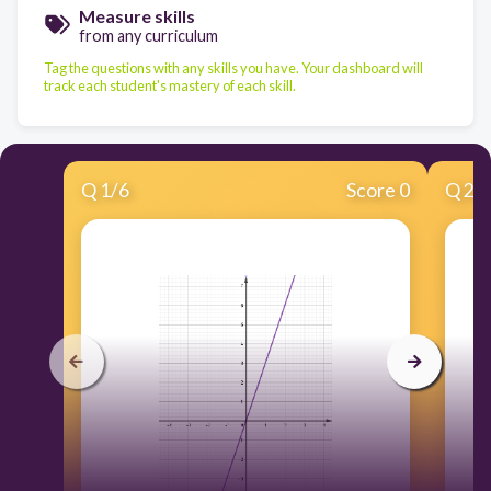
Measure skills
from any curriculum
Tag the questions with any skills you have. Your dashboard will
track each student's mastery of each skill.
Q
1
/
6
Score 0
Q
2
/