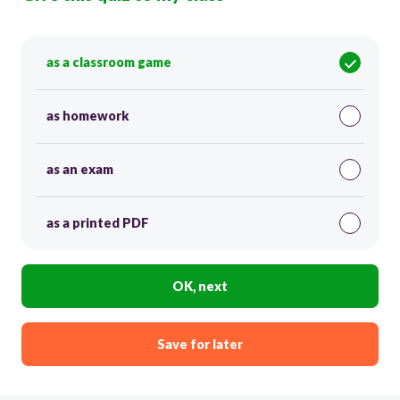
as a classroom game
as homework
as an exam
as a printed PDF
OK, next
Save for later