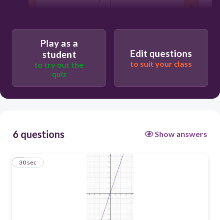
Play as a
30
Edit questions
student
to suit your class
to try out the
quiz
6 questions
Show answers
1
30 sec