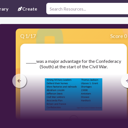
rary
Create
Q
1
/
17
Score 0
​______was a major advantage for the Confederacy
(South) at the start of the Civil War.
300