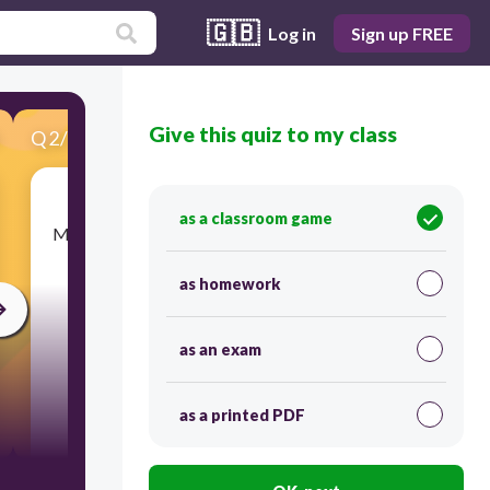
🇬🇧
Log in
Sign up FREE
Give this quiz to my class
Q
2
/
17
Score 0
as a classroom game
​Many Confederate soldiers felt highly motivated
because they believed they were fighting to
______ and way of life.
as homework
as an exam
as a printed PDF
300