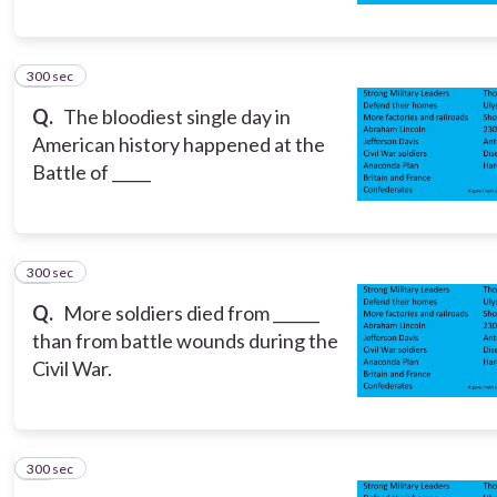
300 sec
15
Q.
The bloodiest single day in
American history happened at the
Battle of _____
300 sec
16
Q.
More soldiers died from ______
than from battle wounds during the
Civil War.
300 sec
17