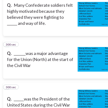
Q.
Many Confederate soldiers felt
highly motivated because they
believed they were fighting to
______ and way of life.
300 sec
3
Q.
_______was a major advantage
for the Union (North) at the start of
the Civil War
300 sec
4
Q.
______was the President of the
United States during the Civil War