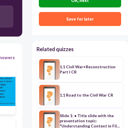
OK, next
Users enter free text
Save for later
Related quizzes
nswers
1.1 Civil War+Reconstruction
Part I CR
1.1 Road to the Civil War CR
Slide 1: • Title slide with the
presentation topic:
"Understanding Context in Film