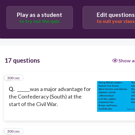
Users enter free text
Play as a student
Edit questions
to try out the quiz
to suit your class
17 questions
Show a
300 sec
1
Q.
______was a major advantage for
the Confederacy (South) at the
start of the Civil War.
300 sec
2