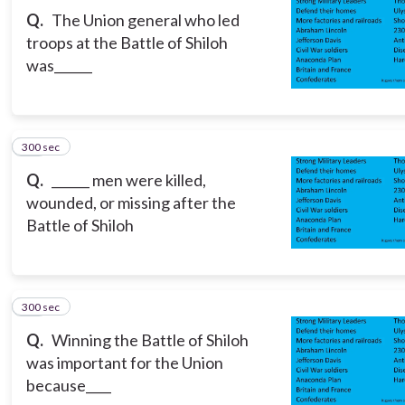
Q.
The Union general who led
troops at the Battle of Shiloh
was______
300 sec
13
Q.
______ men were killed,
wounded, or missing after the
Battle of Shiloh
300 sec
14
Q.
Winning the Battle of Shiloh
was important for the Union
because____