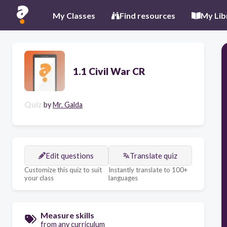
My Classes
Find resources
My Lib
1.1 Civil War CR
Quiz
by
Mr. Galda
Edit questions
Translate quiz
Customize this quiz to suit
Instantly translate to 100+
your class
languages
Measure skills
from any curriculum