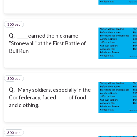
300 sec
10
Q.
_____earned the nickname
"Stonewall" at the First Battle of
Bull Run
300 sec
11
Q.
Many soldiers, especially in the
Confederacy, faced _____ of food
and clothing.
300 sec
12