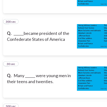
300 sec
5
Q.
______became president of the
Confederate States of America
6
30 sec
Q.
Many ______ were young men in
their teens and twenties.
300 sec
7