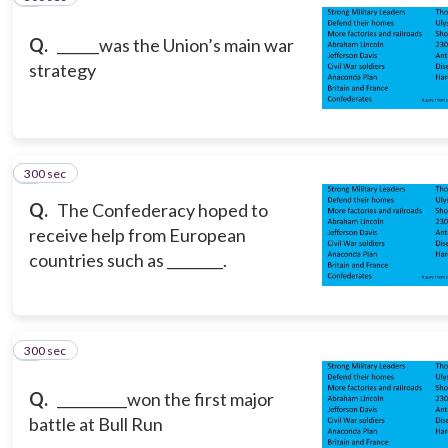
Q.
______was the Union’s main war
strategy
300 sec
8
Q.
The Confederacy hoped to
receive help from European
countries such as ________.
300 sec
9
Q.
__________won the first major
battle at Bull Run