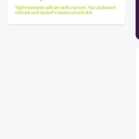
Tag the questions with any skills you have. Your dashboard
will track each student's mastery of each skill.