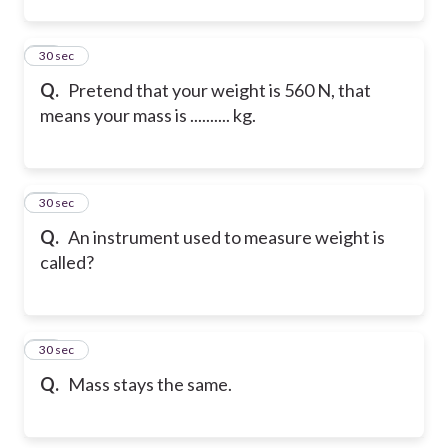
12
30 sec
Q.
Pretend that your weight is 560 N, that
means your mass is .......... kg.
13
30 sec
Q.
An instrument used to measure weight is
called?
14
30 sec
Q.
Mass stays the same.