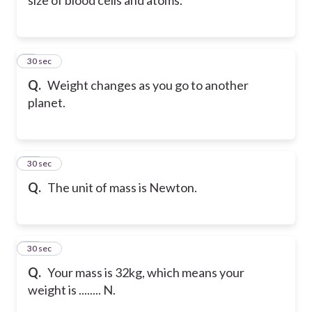
9
30 sec
Q.
Weight changes as you go to another
planet.
10
30 sec
Q.
The unit of mass is Newton.
11
30 sec
Q.
Your mass is 32kg, which means your
weight is ........ N.