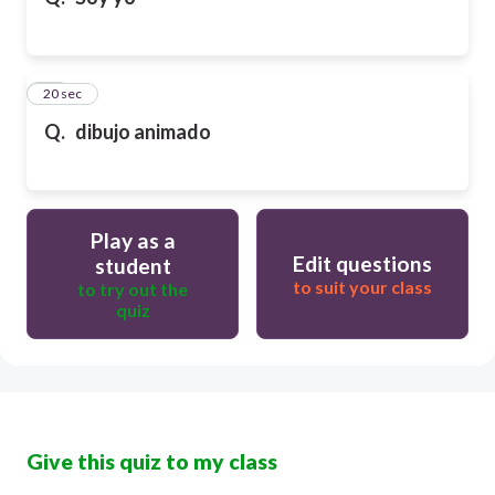
10
20 sec
Q.
dibujo animado
Play as a
Edit questions
student
to suit your class
to try out the
quiz
Give this quiz to my class