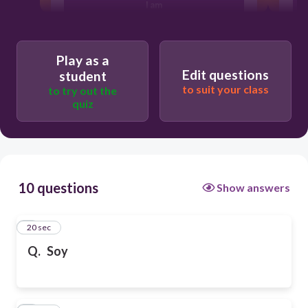
I am
I have
Play as a
Edit questions
student
to suit your class
to try out the
I like
quiz
10 questions
Show answers
1
20 sec
Q.
Soy