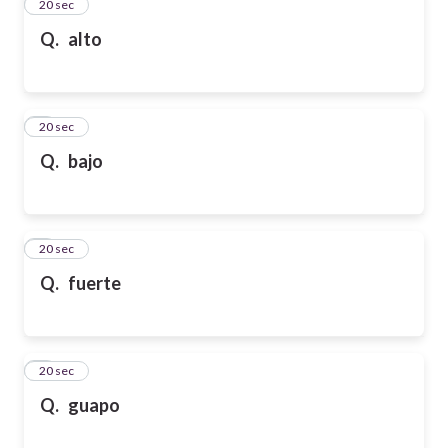
2
20 sec
Q.
alto
3
20 sec
Q.
bajo
4
20 sec
Q.
fuerte
5
20 sec
Q.
guapo