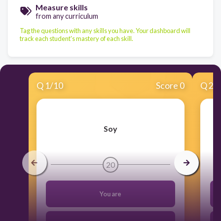
Measure skills
from any curriculum
Tag the questions with any skills you have. Your dashboard will
track each student's mastery of each skill.
Q
1
/
10
Score 0
Q
2
/
Soy
20
You are