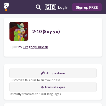
🇬🇧
Log in
Sign up FREE
2-10 (Soy yo)
Quiz
by
Gregory Duncan
Edit questions
Customize this quiz to suit your class
Translate quiz
Instantly translate to 100+ languages