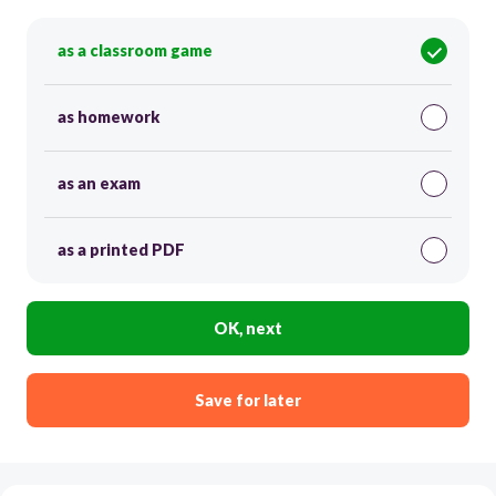
as a classroom game
as homework
as an exam
as a printed PDF
OK, next
Save for later