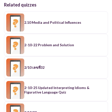
Related quizzes
2.10 Media and Political Influences
2-10-22 Problem and Solution
2/10 เลขที่32
2-10-25 Updated Interpreting Idioms &
Figurative Language Quiz