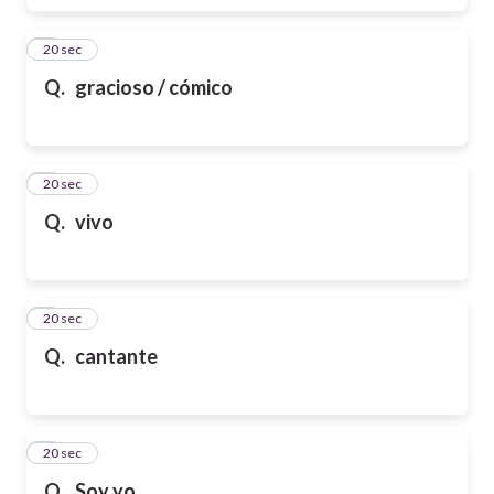
6
20 sec
Q.
gracioso / cómico
7
20 sec
Q.
vivo
8
20 sec
Q.
cantante
9
20 sec
Q.
Soy yo