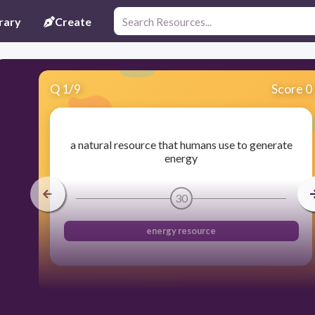
rary
Create
Q
1
/
9
Score 0
a natural resource that humans use to generate
energy
30
energy resource