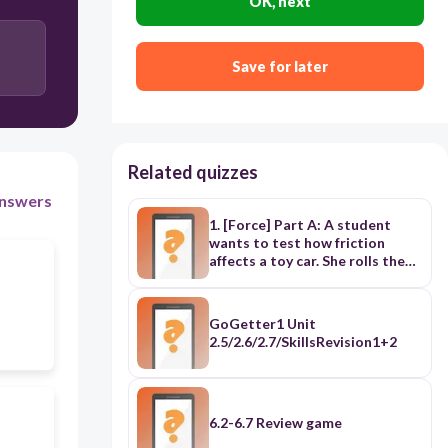
OK, next
Save for later
Related quizzes
nswers
1. [Force] Part A: A student
wants to test how friction
affects a toy car. She rolls the
car across a sheet of sandpaper
and then across a sheet of wax
paper. Which is the independent
GoGetter1 Unit
(changing) variable? A. The
2.5/2.6/2.7/SkillsRevision1+2
speed of the car B. The type of
surface C. The distance
traveled D. The size of the car
Part B: On which surface will the
car likely stop the SOONEST? A.
6.2-6.7 Review game
The wax paper B. The sandpaper