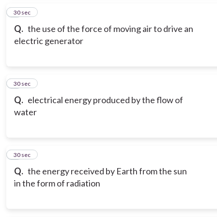
5
30 sec
Q.
the use of the force of moving air to drive an
electric generator
6
30 sec
Q.
electrical energy produced by the flow of
water
7
30 sec
Q.
the energy received by Earth from the sun
in the form of radiation