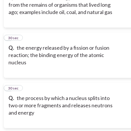
from the remains of organisms that lived long
ago; examples include oil, coal, and natural gas
3
30 sec
Q.
the energy released by a fission or fusion
reaction; the binding energy of the atomic
nucleus
4
30 sec
Q.
the process by which a nucleus splits into
two or more fragments and releases neutrons
and energy