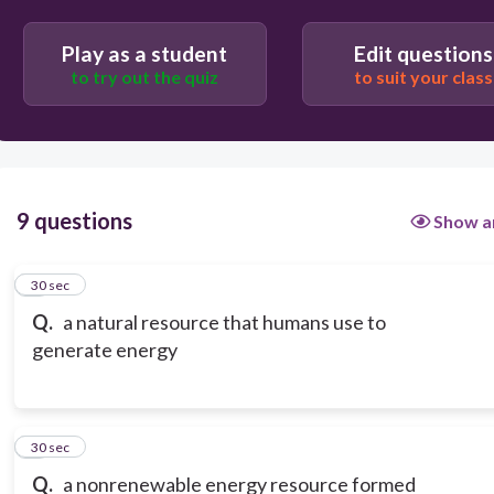
Play as a student
Edit questions
to try out the quiz
to suit your class
9 questions
Show a
1
30 sec
Q.
a natural resource that humans use to
generate energy
2
30 sec
Q.
a nonrenewable energy resource formed