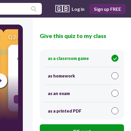
🇬🇧
Log in
Sign up FREE
Give this quiz to my class
Q
2
/
9
Score 0
a nonrenewable energy resource formed from
as a classroom game
the remains of organisms that lived long ago;
examples include oil, coal, and natural gas
as homework
30
as an exam
fossil fuel
as a printed PDF