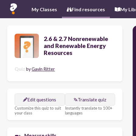
My Classes
Find resources
My Lib
2.6 & 2.7 Nonrenewable
and Renewable Energy
Resources
Quiz
by
Gavin Ritter
Edit questions
Translate quiz
Customize this quiz to suit
Instantly translate to 100+
your class
languages
Measure skills