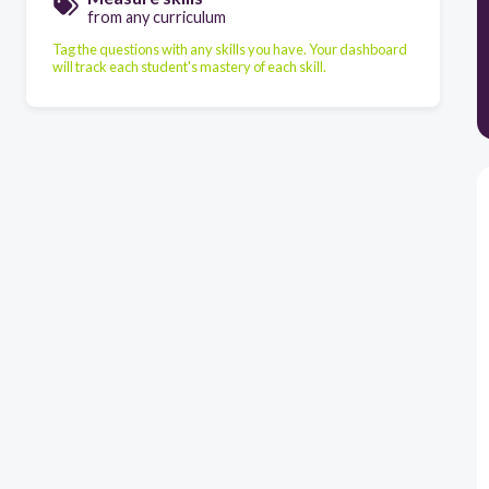
from any curriculum
Tag the questions with any skills you have. Your dashboard
will track each student's mastery of each skill.