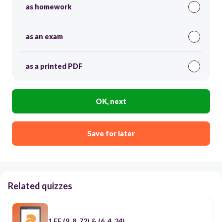
as homework
as an exam
as a printed PDF
OK, next
Save for later
Related quizzes
1 FF (9, 8, 72) & (6, 4, 24)