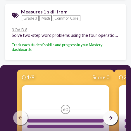
Measures 1 skill from
Grade 3
Math
Common Core
3.OA.D.8
Solve two-step word problems using the four operations. Represent these problems using equations with a letter standing for the unknown quantity. Assess the reasonableness of answers using mental computation and estimation strategies including rounding.
Track each student's skills and progress in your Mastery
dashboards
Q
1
/
9
Score 0
Q
2
/
60