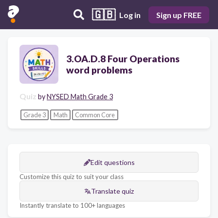
🇬🇧
Log in
Sign up FREE
3.OA.D.8 Four Operations
word problems
Quiz
by
NYSED Math Grade 3
Grade 3
Math
Common Core
Edit questions
Customize this quiz to suit your class
Translate quiz
Instantly translate to 100+ languages