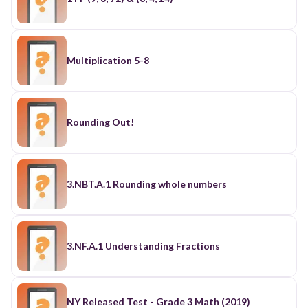
Multiplication 5-8
Rounding Out!
3.NBT.A.1 Rounding whole numbers
3.NF.A.1 Understanding Fractions
NY Released Test - Grade 3 Math (2019)