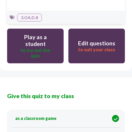
3.OA.D.8
Play as a
Edit questions
student
to suit your class
to try out the
quiz
Give this quiz to my class
as a classroom game