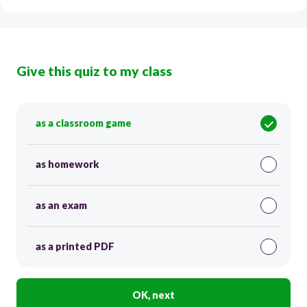
Give this quiz to my class
as a classroom game
as homework
as an exam
as a printed PDF
OK, next