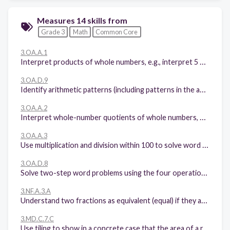
Measures 14 skills from
Grade 3
Math
Common Core
3.OA.A.1
Interpret products of whole numbers, e.g., interpret 5 × 7 as the total number of objects in 5 groups of 7 objects each. For example, describe a context in which a total number of objects can be expressed as 5 × 7.
3.OA.D.9
Identify arithmetic patterns (including patterns in the addition table or multiplication table), and explain them using properties of operations. For example, observe that 4 times a number is always even, and explain why 4 times a number can be decomposed into two equal addends.
3.OA.A.2
Interpret whole-number quotients of whole numbers, e.g., interpret 56 ÷ 8 as the number of objects in each share when 56 objects are partitioned equally into 8 shares, or as a number of shares when 56 objects are partitioned into equal shares of 8 objects each. For example, describe a context in which a number of shares or a number of groups can be expressed as 56 ÷ 8.
3.OA.A.3
Use multiplication and division within 100 to solve word problems in situations involving equal groups, arrays, and measurement quantities, e.g., by using drawings and equations with a symbol for the unknown number to represent the problem.
3.OA.D.8
Solve two-step word problems using the four operations. Represent these problems using equations with a letter standing for the unknown quantity. Assess the reasonableness of answers using mental computation and estimation strategies including rounding.
3.NF.A.3.A
Understand two fractions as equivalent (equal) if they are the same size, or the same point on a number line.
3.MD.C.7.C
Use tiling to show in a concrete case that the area of a rectangle with whole-number side lengths a and b + c is the sum of a × b and a × c. Use area models to represent the distributive property in mathematical reasoning.