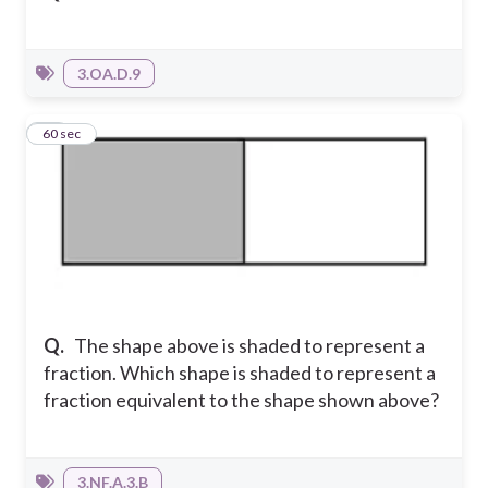
3.OA.D.9
12
60 sec
Q.
The shape above is shaded to represent a
fraction. Which shape is shaded to represent a
fraction equivalent to the shape shown above?
3.NF.A.3.B