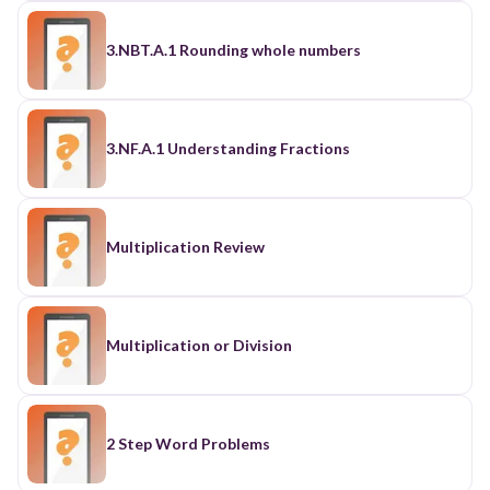
3.NBT.A.1 Rounding whole numbers
3.NF.A.1 Understanding Fractions
Multiplication Review
Multiplication or Division
2 Step Word Problems