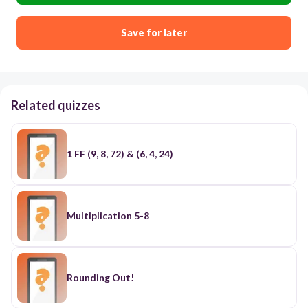
Save for later
Related quizzes
1 FF (9, 8, 72) & (6, 4, 24)
Multiplication 5-8
Rounding Out!