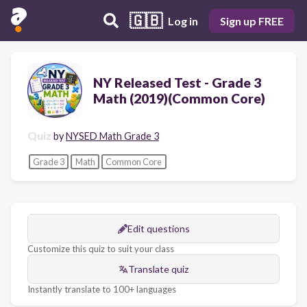
🇬🇧
Log in
Sign up FREE
NY Released Test - Grade 3
Math (2019)(Common Core)
Quiz
by
NYSED Math Grade 3
Grade 3
Math
Common Core
Edit questions
Customize this quiz to suit your class
Translate quiz
Instantly translate to 100+ languages