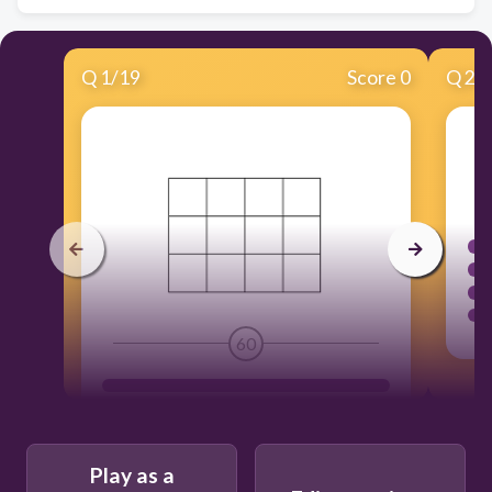
Q
1
/
19
Score 0
Q
2
/
60
Play as a