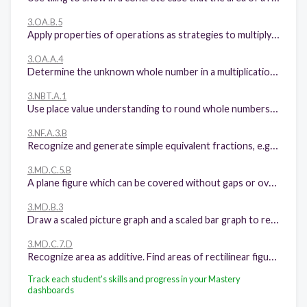
3.OA.B.5
Apply properties of operations as strategies to multiply and divide. Examples: If 6 × 4 = 24 is known, then 4 × 6 = 24 is also known. (Commutative property of multiplication.) 3 × 5 × 2 can be found by 3 × 5 = 15, then 15 × 2 = 30, or by 5 × 2 = 10, then 3 × 10 = 30. (Associative property of multiplication.) Knowing that 8 × 5 = 40 and 8 × 2 = 16, one can find 8 × 7 as 8 × (5 + 2) = (8 × 5) + (8 × 2) = 40 + 16 = 56. (Distributive property.)
3.OA.A.4
Determine the unknown whole number in a multiplication or division equation relating three whole numbers. For example, determine the unknown number that makes the equation true in each of the equations 8 × ? = 48, 5 = _ ÷ 3, 6 × 6 = ?
3.NBT.A.1
Use place value understanding to round whole numbers to the nearest 10 or 100.
3.NF.A.3.B
Recognize and generate simple equivalent fractions, e.g., 1/2 = 2/4, 4/6 = 2/3. Explain why the fractions are equivalent, e.g., by using a visual fraction model.
3.MD.C.5.B
A plane figure which can be covered without gaps or overlaps by n unit squares is said to have an area of n square units.
3.MD.B.3
Draw a scaled picture graph and a scaled bar graph to represent a data set with several categories. Solve one- and two-step "how many more" and "how many less" problems using information presented in scaled bar graphs. For example, draw a bar graph in which each square in the bar graph might represent 5 pets.
3.MD.C.7.D
Recognize area as additive. Find areas of rectilinear figures by decomposing them into non-overlapping rectangles and adding the areas of the non-overlapping parts, applying this technique to solve real world problems.
Track each student's skills and progress in your Mastery
dashboards