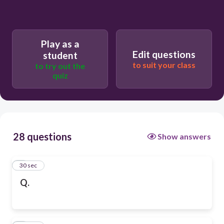
Play as a
Edit questions
student
to suit your class
to try out the
quiz
28 questions
Show answers
1
30 sec
Q.