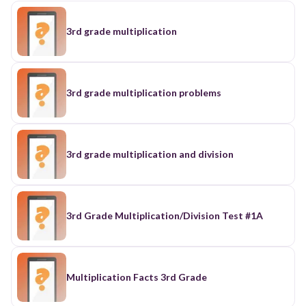
3rd grade multiplication
3rd grade multiplication problems
3rd grade multiplication and division
3rd Grade Multiplication/Division Test #1A
Multiplication Facts 3rd Grade