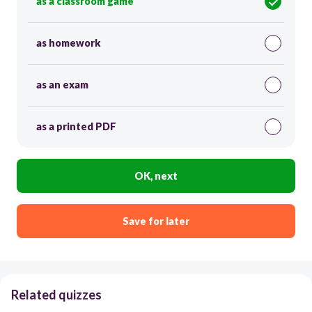
as a classroom game
as homework
as an exam
as a printed PDF
OK, next
Save for later
Related quizzes