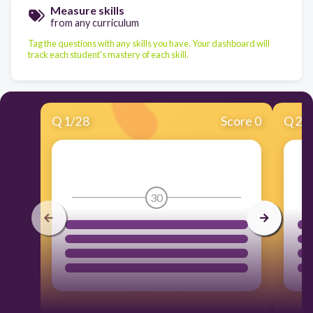
Measure skills
from any curriculum
Tag the questions with any skills you have. Your dashboard will
track each student's mastery of each skill.
Q
1
/
28
Score 0
Q
2
/
30