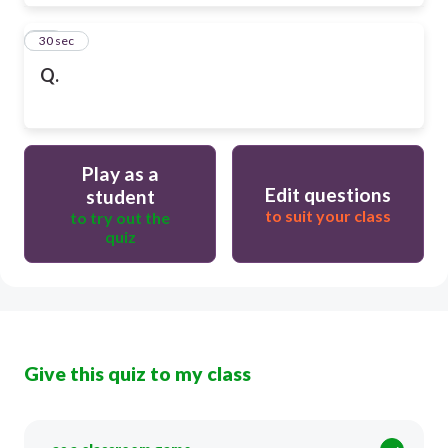
28
30 sec
Q.
Play as a
Edit questions
student
to suit your class
to try out the
quiz
Give this quiz to my class