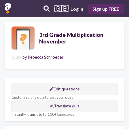
🇬🇧
Log in
Sign up FREE
3rd Grade Multiplication
November
Quiz
by
Rebecca Schroeder
Edit questions
Customize this quiz to suit your class
Translate quiz
Instantly translate to 100+ languages