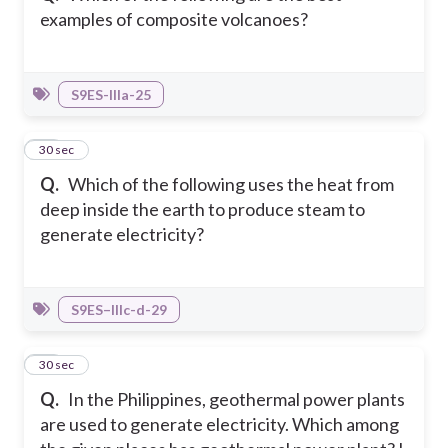
examples of composite volcanoes?
S9ES-IIIa-25
15
30 sec
Q.
Which of the following uses the heat from
deep inside the earth to produce steam to
generate electricity?
S9ES–IIIc-d-29
16
30 sec
Q.
In the Philippines, geothermal power plants
are used to generate electricity. Which among