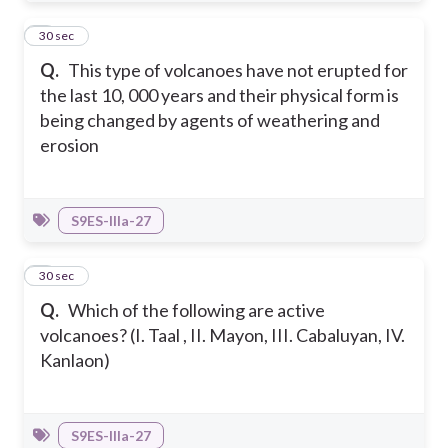
2
30 sec
Q.
This type of volcanoes have not erupted for
the last 10, 000 years and their physical form is
being changed by agents of weathering and
erosion
S9ES-IIIa-27
3
30 sec
Q.
Which of the following are active
volcanoes? (I. Taal , II. Mayon, III. Cabaluyan, IV.
Kanlaon)
S9ES-IIIa-27