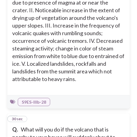
due to presence of magma at or near the
crater. II. Noticeable increase in the extent of
drying up of vegetation around the volcano's
upper slopes. III. Increase in the frequency of
volcanic quakes with rumbling sounds;
occurrence of volcanic tremors. IV. Decreased
steaming activity; change in color of steam
emission from white to blue due to entrained of
ice. V. Localized landslides, rockfalls and
landslides from the summit area which not
attributable to heavy rains.
S9ES-IIIb-28
19
30 sec
Q.
What will you do if the volcano that is
nearby to your house will suddenly about to