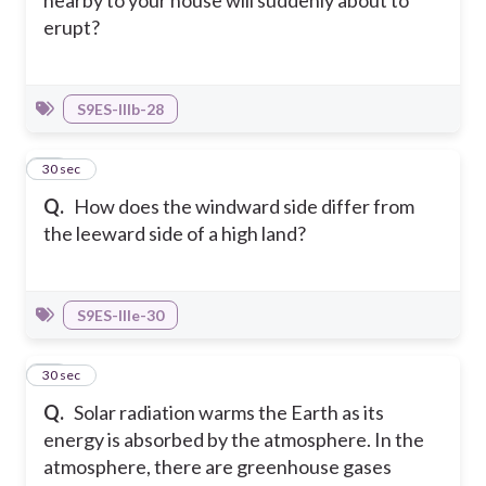
erupt?
S9ES-IIIb-28
20
30 sec
Q.
How does the windward side differ from
the leeward side of a high land?
S9ES-IIIe-30
21
30 sec
Q.
Solar radiation warms the Earth as its
energy is absorbed by the atmosphere. In the
atmosphere, there are greenhouse gases