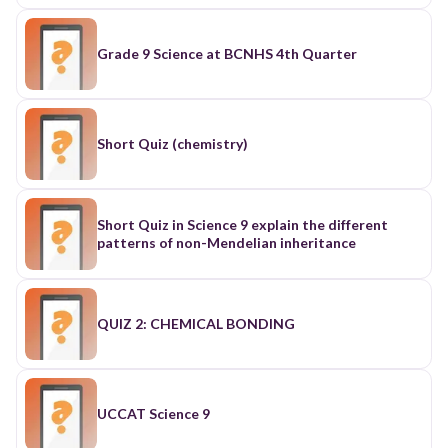
Grade 9 Science at BCNHS 4th Quarter
Short Quiz (chemistry)
Short Quiz in Science 9 explain the different
patterns of non-Mendelian inheritance
QUIZ 2: CHEMICAL BONDING
UCCAT Science 9