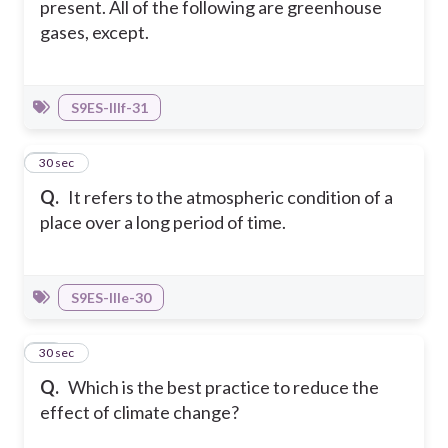
present. All of the following are greenhouse
gases, except.
S9ES-IIIf-31
22
30 sec
Q.
It refers to the atmospheric condition of a
place over a long period of time.
S9ES-IIIe-30
23
30 sec
Q.
Which is the best practice to reduce the
effect of climate change?