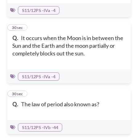
S11/12PS -IVa -4
3
30 sec
Q.
It occurs when the Moon is in between the
Sun and the Earth and the moon partially or
completely blocks out the sun.
S11/12PS -IVa -4
4
30 sec
Q.
The law of period also known as?
S11/12PS -IVb -44