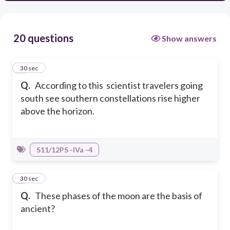
20 questions
Show answers
1
30 sec
Q.
According to this scientist travelers going
south see southern constellations rise higher
above the horizon.
S11/12PS -IVa -4
2
30 sec
Q.
These phases of the moon are the basis of
ancient?