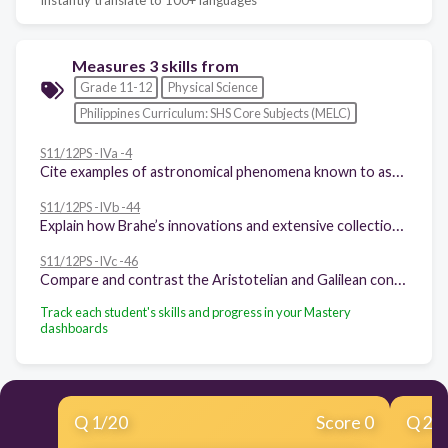
Measures 3 skills from
Grade 11-12
Physical Science
Philippines Curriculum: SHS Core Subjects (MELC)
S11/12PS -IVa -4
Cite examples of astronomical phenomena known to astronomers before the advent of telescopes
S11/12PS -IVb -44
Explain how Brahe’s innovations and extensive collection of data in observational astronomy paved the way for Kepler’s discovery of his laws of planetary motion
S11/12PS -IVc -46
Compare and contrast the Aristotelian and Galilean conceptions of vertical motion, horizontal motion, and projectile motion.
Track each student's skills and progress in your Mastery
dashboards
Q
1
/
20
Score 0
Q
2
/