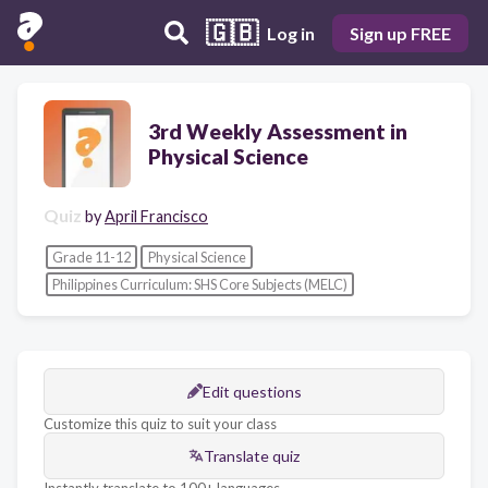
🇬🇧
Log in
Sign up FREE
3rd Weekly Assessment in
Physical Science
Quiz
by
April Francisco
Grade 11-12
Physical Science
Philippines Curriculum: SHS Core Subjects (MELC)
Edit questions
Customize this quiz to suit your class
Translate quiz
Instantly translate to 100+ languages