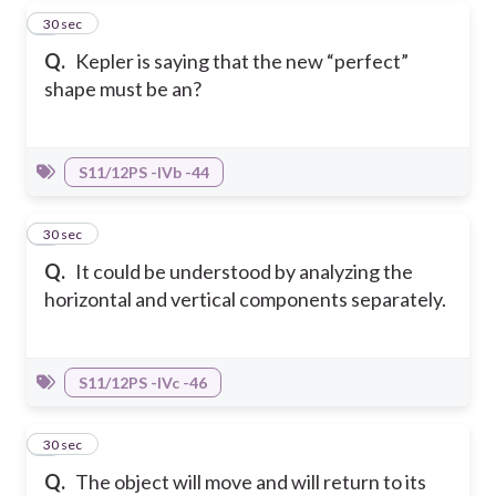
5
30 sec
Q.
Kepler is saying that the new “perfect”
shape must be an?
S11/12PS -IVb -44
6
30 sec
Q.
It could be understood by analyzing the
horizontal and vertical components separately.
S11/12PS -IVc -46
7
30 sec
Q.
The object will move and will return to its