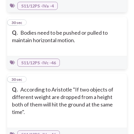
S11/12PS -IVa -4
10
30 sec
Q.
Bodies need to be pushed or pulled to
maintain horizontal motion.
S11/12PS -IVc -46
11
30 sec
Q.
According to Aristotle "If two objects of
different weight are dropped from a height
both of them will hit the ground at the same
time".