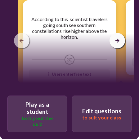
​According to this scientist travelers
going south see southern
constellations rise higher above the
horizon.
30
Users enter free text
Play as a
Edit questions
student
to suit your class
to try out the
quiz