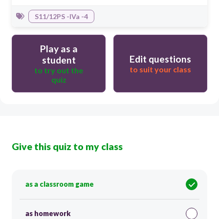
S11/12PS -IVa -4
Play as a
Edit questions
student
to suit your class
to try out the
quiz
Give this quiz to my class
as a classroom game
as homework