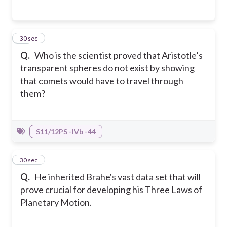
17
30 sec
Q.
Who is the scientist proved that Aristotle’s
transparent spheres do not exist by showing
that comets would have to travel through
them?
S11/12PS -IVb -44
18
30 sec
Q.
He inherited Brahe's vast data set that will
prove crucial for developing his Three Laws of
Planetary Motion.