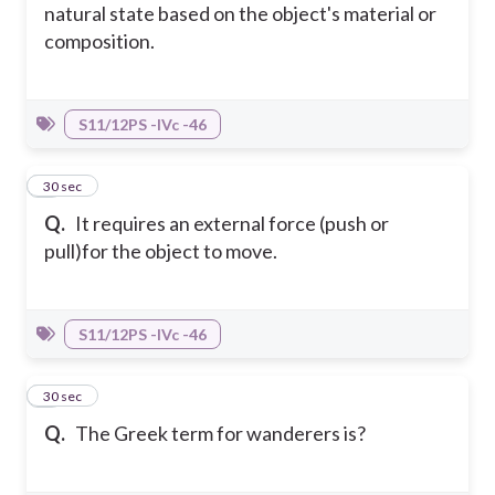
natural state based on the object's material or
composition.
S11/12PS -IVc -46
8
30 sec
Q.
It requires an external force (push or
pull)for the object to move.
S11/12PS -IVc -46
9
30 sec
Q.
The Greek term for wanderers is?