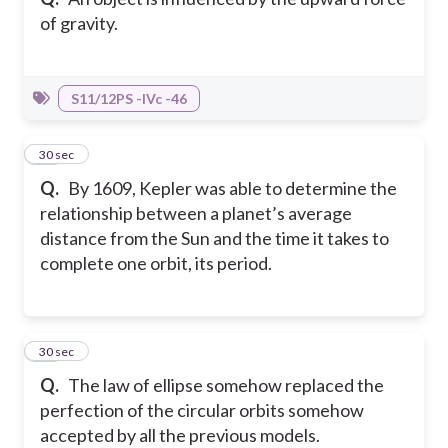
of gravity.
S11/12PS -IVc -46
15
30 sec
Q.
By 1609, Kepler was able to determine the
relationship between a planet’s average
distance from the Sun and the time it takes to
complete one orbit, its period.
16
30 sec
Q.
The law of ellipse somehow replaced the
perfection of the circular orbits somehow
accepted by all the previous models.