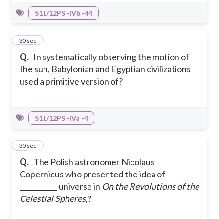
S11/12PS -IVb -44
19
30 sec
Q.
In systematically observing the motion of
the sun, Babylonian and Egyptian civilizations
used a primitive version of?
S11/12PS -IVa -4
20
30 sec
Q.
The Polish astronomer Nicolaus
Copernicus who presented the idea of
___________ universe in
On the Revolutions of the
Celestial Spheres
,?