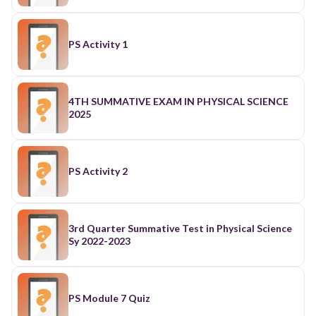
PS Activity 1
4TH SUMMATIVE EXAM IN PHYSICAL SCIENCE
2025
PS Activity 2
3rd Quarter Summative Test in Physical Science
Sy 2022-2023
PS Module 7 Quiz