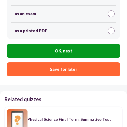
as an exam
as a printed PDF
OK, next
Save for later
Related quizzes
Physical Science Final Term: Summative Test