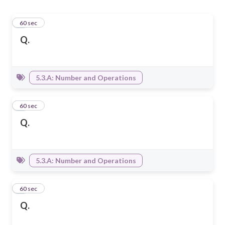
1
60 sec
Q.
5.3.A: Number and Operations
2
60 sec
Q.
5.3.A: Number and Operations
3
60 sec
Q.