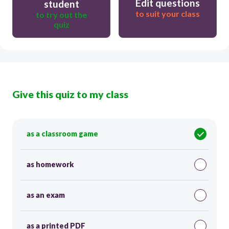
Edit questions
student
to suit your class
to try out the
quiz
Give this quiz to my class
as a classroom game
as homework
as an exam
as a printed PDF