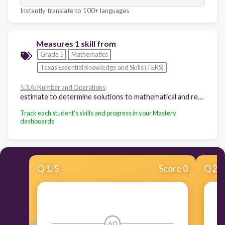
Instantly translate to 100+ languages
Measures 1 skill from
Grade 5
Mathematics
Texas Essential Knowledge and Skills (TEKS)
5.3.A: Number and Operations
estimate to determine solutions to mathematical and real-world problems involving addition, subtraction, multiplication, or division
Track each student's skills and progress in your Mastery
dashboards
Q
1
/
5
Score 0
Q
2
/
60