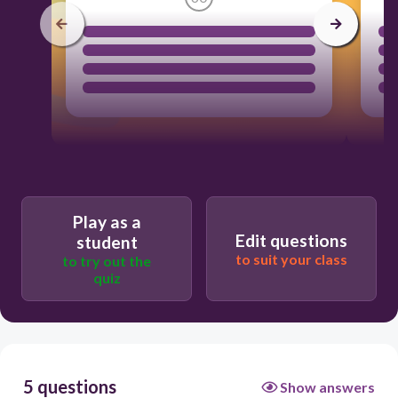
Play as a
Edit questions
student
to suit your class
to try out the
quiz
5 questions
Show answers