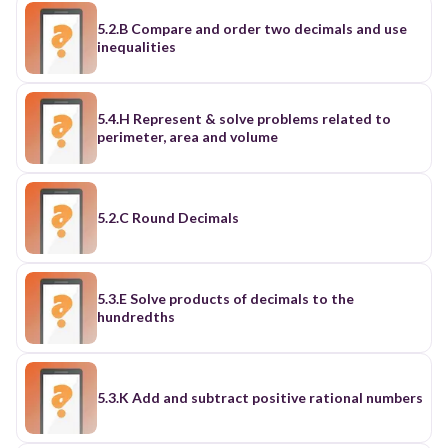
5.2.B Compare and order two decimals and use
inequalities
5.4.H Represent & solve problems related to
perimeter, area and volume
5.2.C Round Decimals
5.3.E Solve products of decimals to the
hundredths
5.3.K Add and subtract positive rational numbers