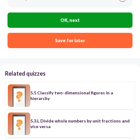
OK, next
Save for later
Related quizzes
5.5 Classify two-dimensional figures in a
hierarchy
5.3.L Divide whole numbers by unit fractions and
vice versa