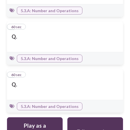
5.3.A: Number and Operations
4
60 sec
Q.
5.3.A: Number and Operations
5
60 sec
Q.
5.3.A: Number and Operations
Play as a