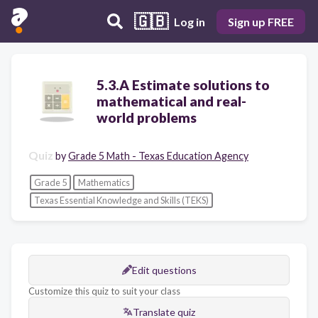
🇬🇧
Log in
Sign up FREE
5.3.A Estimate solutions to
mathematical and real-
world problems
Quiz
by
Grade 5 Math - Texas Education Agency
Grade 5
Mathematics
Texas Essential Knowledge and Skills (TEKS)
Edit questions
Customize this quiz to suit your class
Translate quiz