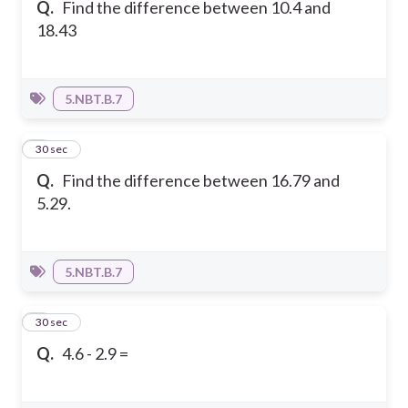
Q.
Find the difference between 10.4 and
18.43
5.NBT.B.7
2
30 sec
Q.
Find the difference between 16.79 and
5.29.
5.NBT.B.7
3
30 sec
Q.
4.6 - 2.9 =