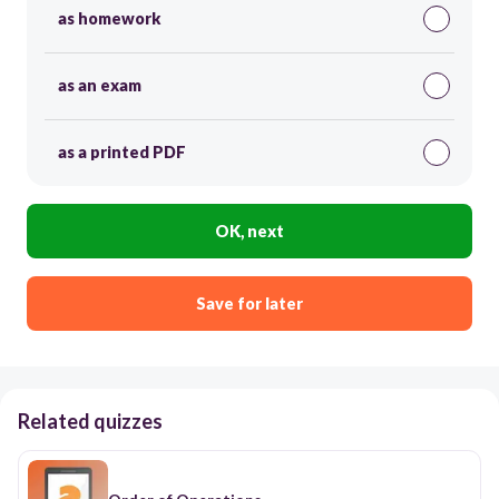
as homework
as an exam
as a printed PDF
OK, next
Save for later
Related quizzes