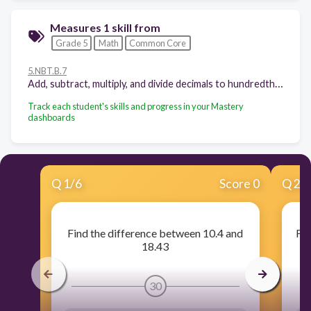
Measures 1 skill from
Grade 5
Math
Common Core
5.NBT.B.7
Add, subtract, multiply, and divide decimals to hundredths, using concrete models or drawings and strategies based on place value, properties of operations, and/or the relationship between addition and subtraction; relate the strategy to a written method and explain the reasoning used.
Track each student's skills and progress in your Mastery
dashboards
Q
1
/
6
Score 0
Q
2
/
Find the difference between 10.4 and
Fin
18.43
30