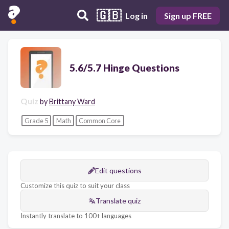
🇬🇧
Log in
Sign up FREE
5.6/5.7 Hinge Questions
Quiz
by
Brittany Ward
Grade 5
Math
Common Core
Edit questions
Customize this quiz to suit your class
Translate quiz
Instantly translate to 100+ languages