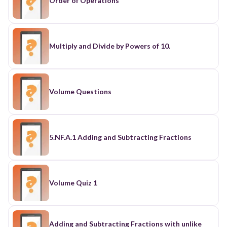
Order of Operations
Multiply and Divide by Powers of 10.
Volume Questions
5.NF.A.1 Adding and Subtracting Fractions
Volume Quiz 1
Adding and Subtracting Fractions with unlike