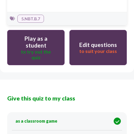
5.NBT.B.7
Play as a
Edit questions
student
to suit your class
to try out the
quiz
Give this quiz to my class
as a classroom game