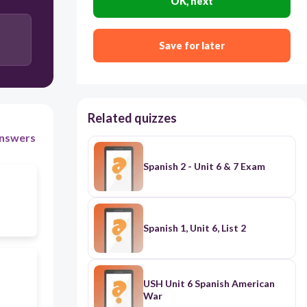
OK, next
Save for later
Related quizzes
nswers
Spanish 2 - Unit 6 & 7 Exam
Spanish 1, Unit 6, List 2
USH Unit 6 Spanish American
War