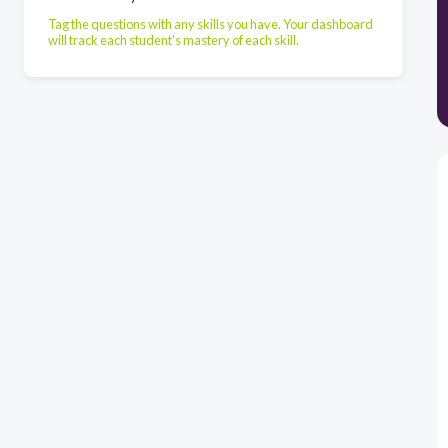
Tag the questions with any skills you have. Your dashboard
will track each student's mastery of each skill.