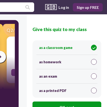
🇬🇧
Log in
Sign up FREE
Give this quiz to my class
Q
2
/
48
Score 0
thirsty
as a classroom game
30
as homework
sed
as an exam
as a printed PDF