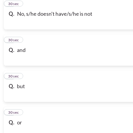
10
30 sec
Q.
No, s/he doesn't have/s/he is not
11
30 sec
Q.
and
12
30 sec
Q.
but
13
30 sec
Q.
or