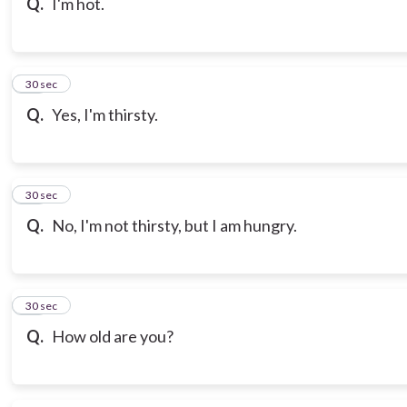
Q.
I'm hot.
18
30 sec
Q.
Yes, I'm thirsty.
19
30 sec
Q.
No, I'm not thirsty, but I am hungry.
20
30 sec
Q.
How old are you?