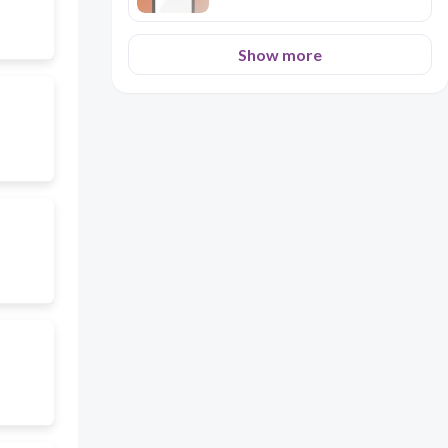
Show more