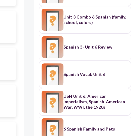
Unit 3 Combo 6 Spanish (family,
school, colors)
Spanish 3- Unit 6 Review
Spanish Vocab Unit 6
USH Unit 6: American
Imperialism, Spanish-American
War, WWI, the 1920s
6 Spanish Family and Pets