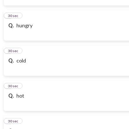
3
30 sec
Q.
hungry
4
30 sec
Q.
cold
5
30 sec
Q.
hot
6
30 sec