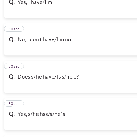
Q.
Yes, I have/I'm
7
30 sec
Q.
No, I don't have/I'm not
8
30 sec
Q.
Does s/he have/Is s/he...?
9
30 sec
Q.
Yes, s/he has/s/he is