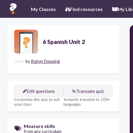
My Classes
Find resources
My Lib
6 Spanish Unit 2
Quiz
by
Robyn Depping
Edit questions
Translate quiz
Customize this quiz to suit
Instantly translate to 100+
your class
languages
Measure skills
from any curriculum