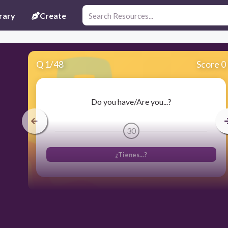
rary
Create
Q
1
/
48
Score 0
Do you have/Are you...?
30
¿Tienes...?