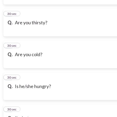
14
30 sec
Q.
Are you thirsty?
15
30 sec
Q.
Are you cold?
16
30 sec
Q.
Is he/she hungry?
17
30 sec