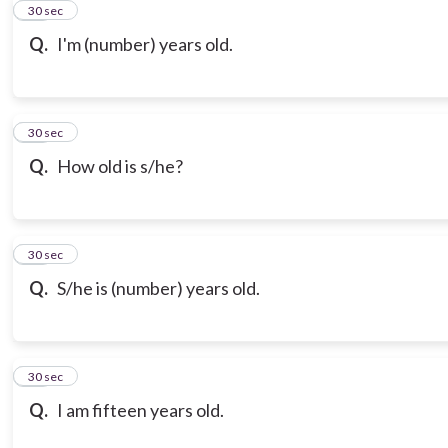
21
30 sec
Q.
I'm (number) years old.
22
30 sec
Q.
How old is s/he?
23
30 sec
Q.
S/he is (number) years old.
24
30 sec
Q.
I am fifteen years old.