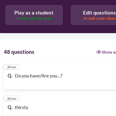
Play as a student
Edit questions
to try out the quiz
to suit your class
48 questions
Show a
1
30 sec
Q.
Do you have/Are you...?
2
30 sec
Q.
thirsty